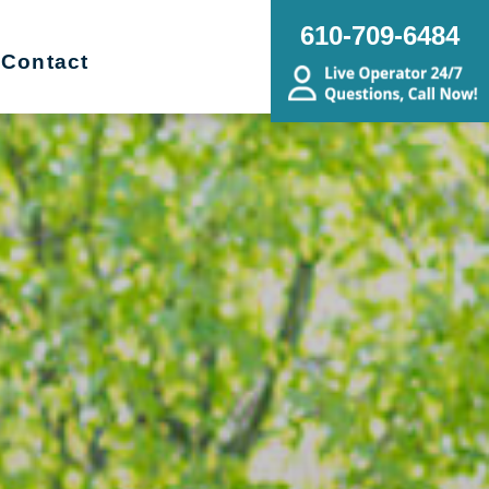
610-709-6484
Contact