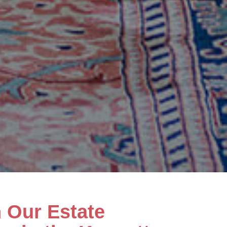
h Our Estate