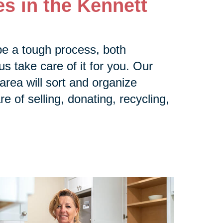
s in the Kennett
be a tough process, both
us take care of it for you. Our
rea will sort and organize
e of selling, donating, recycling,