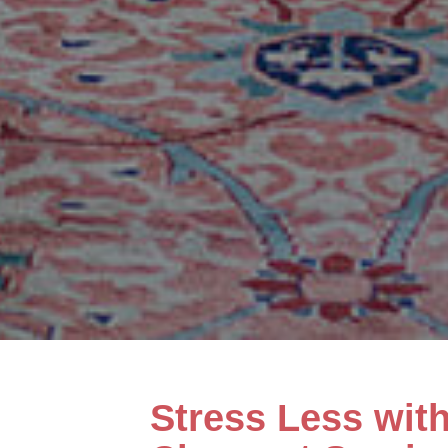
Stress Less wit