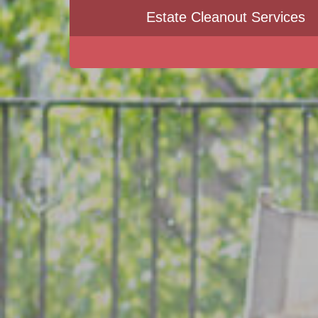
Estate Cleanout Services