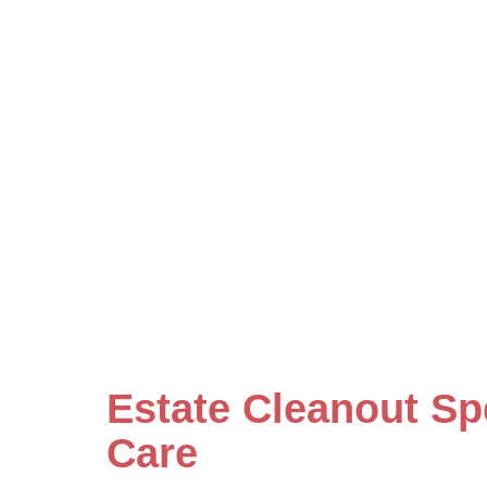
Estate Cleanout Sp
Care