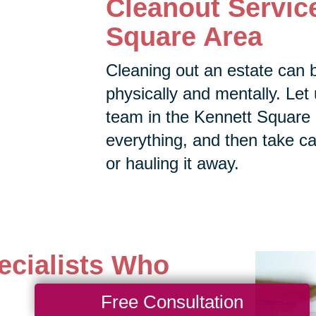
Cleanout Service
Square Area
Cleaning out an estate can 
physically and mentally. Let 
team in the Kennett Square a
everything, and then take car
or hauling it away.
ecialists Who
Free Consultation