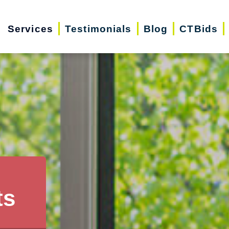
Services
Testimonials
Blog
CTBids
ts