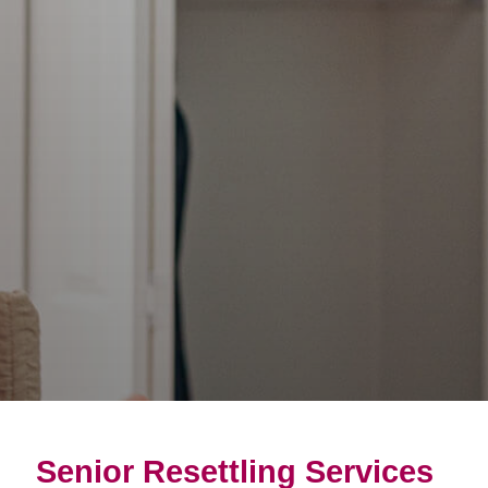
Senior Resettling Services