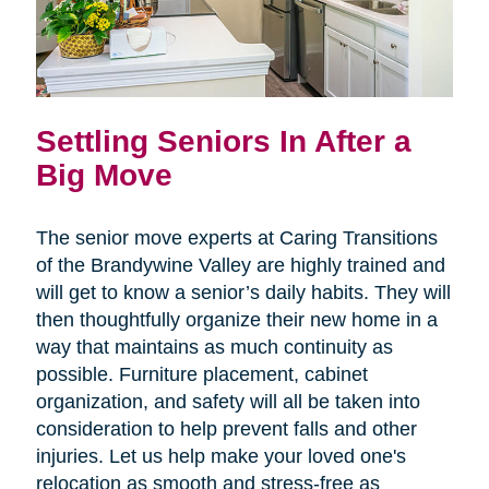
Settling Seniors In After a
Big Move
The senior move experts at Caring Transitions
of the Brandywine Valley are highly trained and
will get to know a senior’s daily habits. They will
then thoughtfully organize their new home in a
way that maintains as much continuity as
possible. Furniture placement, cabinet
organization, and safety will all be taken into
consideration to help prevent falls and other
injuries. Let us help make your loved one's
relocation as smooth and stress-free as