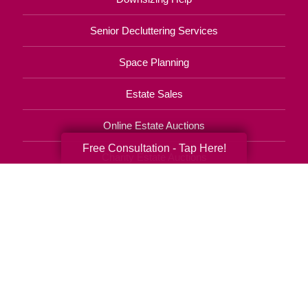
Senior Decluttering Services
Space Planning
Estate Sales
Online Estate Auctions
Free Consultation - Tap Here!
Charity Estate Auctions
Estate Cleanout Services
610-709-6484