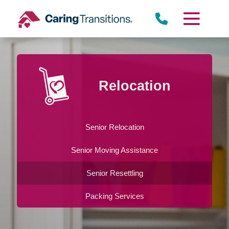
Skip
to
content
Relocation
Senior Relocation
Senior Moving Assistance
Senior Resettling
Packing Services