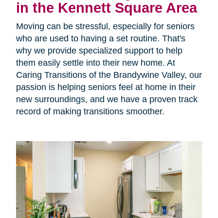
in the Kennett Square Area
Moving can be stressful, especially for seniors
who are used to having a set routine. That's
why we provide specialized support to help
them easily settle into their new home. At
Caring Transitions of the Brandywine Valley, our
passion is helping seniors feel at home in their
new surroundings, and we have a proven track
record of making transitions smoother.