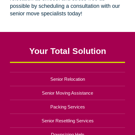
possible by scheduling a consultation with our
senior move specialists today!
Your Total Solution
Senior Relocation
Senior Moving Assistance
Packing Services
Senior Resettling Services
Downsizing Help