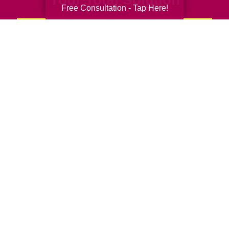
Free Consultation - Tap Here!
Senior Relocation
Senior Moving Assistance
Packing Services
Senior Resettling Services
Downsizing Help
Senior Decluttering Services
Space Planning
Estate Sales