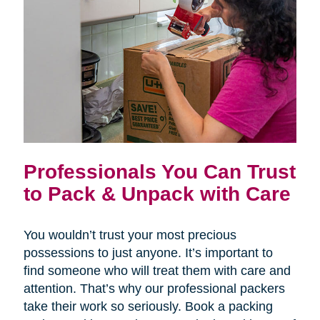
Professionals You Can Trust
to Pack & Unpack with Care
You wouldn’t trust your most precious
possessions to just anyone. It’s important to
find someone who will treat them with care and
attention. That’s why our professional packers
take their work so seriously. Book a packing