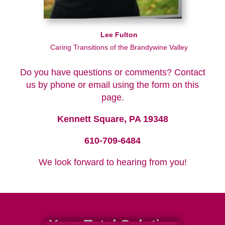
Lee Fulton
Caring Transitions of the Brandywine Valley
Do you have questions or comments? Contact
us by phone or email using the form on this
page.
Kennett Square, PA 19348
610-709-6484
We look forward to hearing from you!
Your Total Solution