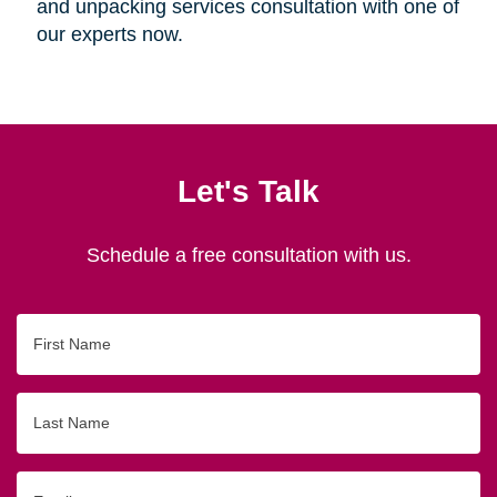
and unpacking services consultation with one of
our experts now.
Let's Talk
Schedule a free consultation with us.
First
Name
Last
Name
Email