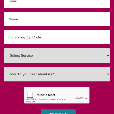
Phone
Originating
Zip/Postal
Code
Interested
In
How
did
you
hear
about
us?