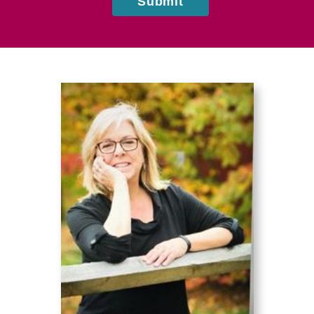
Submit