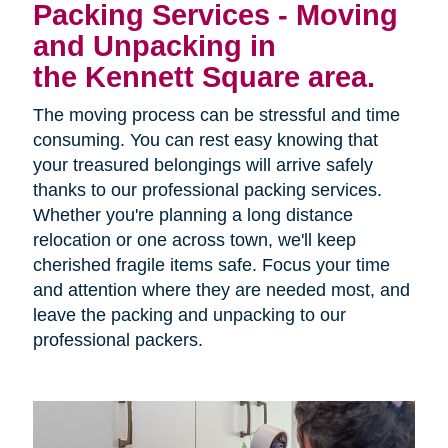
Packing Services - Moving
and Unpacking in
the Kennett Square area.
The moving process can be stressful and time
consuming. You can rest easy knowing that
your treasured belongings will arrive safely
thanks to our professional packing services.
Whether you're planning a long distance
relocation or one across town, we'll keep
cherished fragile items safe. Focus your time
and attention where they are needed most, and
leave the packing and unpacking to our
professional packers.