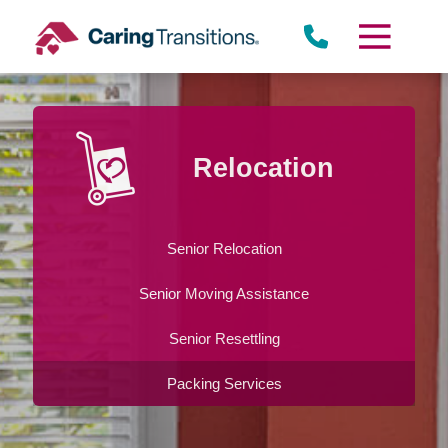
Skip
to
content
Relocation
Senior Relocation
Senior Moving Assistance
Senior Resettling
Packing Services