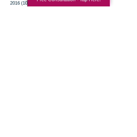
2016 (10)
2015 (15)
2014 (11)
2013 (5)
2012 (3)
Your Total Solution
Senior Relocation
Senior Moving Assistance
Packing Services