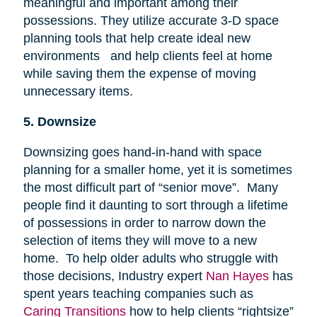
meaningful and important among their
possessions. They utilize accurate 3-D space
planning tools that help create ideal new
environments and help clients feel at home
while saving them the expense of moving
unnecessary items.
5. Downsize
Downsizing goes hand-in-hand with space
planning for a smaller home, yet it is sometimes
the most difficult part of “senior move”. Many
people find it daunting to sort through a lifetime
of possessions in order to narrow down the
selection of items they will move to a new
home. To help older adults who struggle with
those decisions, Industry expert
Nan Hayes
has
spent years teaching companies such as
Caring Transitions
how to help clients “rightsize”