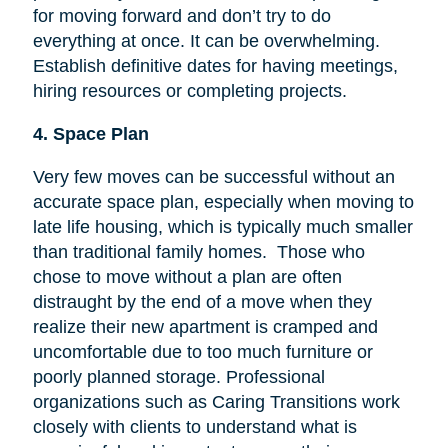
for moving forward and don’t try to do
everything at once. It can be overwhelming.
Establish definitive dates for having meetings,
hiring resources or completing projects.
4. Space Plan
Very few moves can be successful without an
accurate space plan, especially when moving to
late life housing, which is typically much smaller
than traditional family homes. Those who
chose to move without a plan are often
distraught by the end of a move when they
realize their new apartment is cramped and
uncomfortable due to too much furniture or
poorly planned storage. Professional
organizations such as Caring Transitions work
closely with clients to understand what is