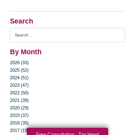
Search
Search
Query
By Month
2026 (33)
2025 (52)
2024 (51)
2023 (47)
2022 (50)
2021 (39)
2020 (29)
2019 (37)
2018 (35)
2017 (19)
Free Consultation - Tap Here!