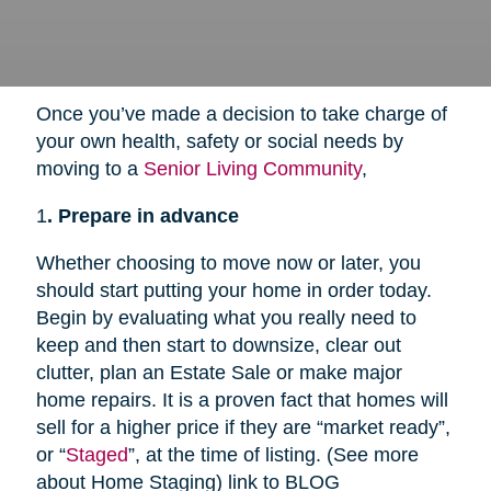
Once you’ve made a decision to take charge of
your own health, safety or social needs by
moving to a
Senior Living Community
,
1
. Prepare in advance
Whether choosing to move now or later, you
should start putting your home in order today.
Begin by evaluating what you really need to
keep and then start to downsize, clear out
clutter, plan an Estate Sale or make major
home repairs. It is a proven fact that homes will
sell for a higher price if they are “market ready”,
or “
Staged
”, at the time of listing. (See more
about Home Staging) link to BLOG