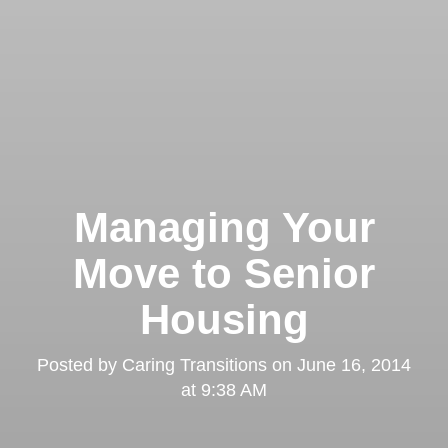
Managing Your
Move to Senior
Housing
Posted by
Caring Transitions
on
June 16, 2014
at 9:38 AM