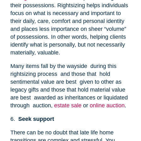
their possessions. Rightsizing helps individuals
focus on what is necessary and important to
their daily, care, comfort and personal identity
and places less importance on sheer “volume”
of possessions. In other words, helping clients
identify what is personally, but not necessarily
materially, valuable.
Many items fall by the wayside during this
rightsizing process and those that hold
sentimental value are best given to other as
legacy gifts and those that hold material value
are best awarded as inheritances or liquidated
through auction,
estate sale
or
online auction
.
6.
Seek support
There can be no doubt that late life home
transitions are complex and stressful. You