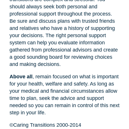
should always seek both personal and
professional support throughout the process.
Be sure and discuss plans with trusted friends
and relatives who have a history of supporting
your decisions. The right personal support
system can help you evaluate information
gathered from professional advisors and create
a good sounding board for reviewing choices
and making decisions.
Above all
, remain focused on what is important
for your health, welfare and safety. As long as
your medical and financial circumstances allow
time to plan, seek the advice and support
needed so you can remain in control of this next
step in your life.
©Caring Transitions 2000-2014