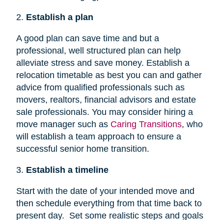
2.
Establish a plan
A good plan can save time and but a
professional, well structured plan can help
alleviate stress and save money. Establish a
relocation timetable as best you can and gather
advice from qualified professionals such as
movers, realtors, financial advisors and estate
sale professionals. You may consider hiring a
move manager such as
Caring Transitions
, who
will establish a team approach to ensure a
successful senior home transition.
3.
Establish a timeline
Start with the date of your intended move and
then schedule everything from that time back to
present day. Set some realistic steps and goals