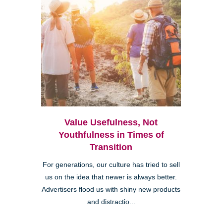
Value Usefulness, Not
Youthfulness in Times of
Transition
For generations, our culture has tried to sell
us on the idea that newer is always better.
Advertisers flood us with shiny new products
and distractio...