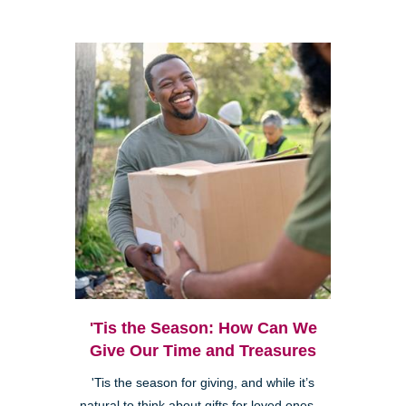
'Tis the Season: How Can We
Give Our Time and Treasures
'Tis the season for giving, and while it’s
natural to think about gifts for loved ones—