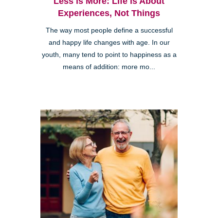
Less is More: Life is About
Experiences, Not Things
The way most people define a successful
and happy life changes with age. In our
youth, many tend to point to happiness as a
means of addition: more mo...