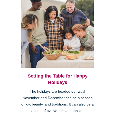
Setting the Table for Happy
Holidays
The holidays are headed our way!
November and December can be a season
of joy, beauty, and traditions. It can also be a
season of overwhelm and tensio...