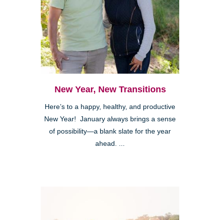
New Year, New Transitions
Here’s to a happy, healthy, and productive
New Year! January always brings a sense
of possibility—a blank slate for the year
ahead. ...