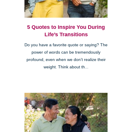
5 Quotes to Inspire You During
Life’s Transitions
Do you have a favorite quote or saying? The
power of words can be tremendously
profound, even when we don’t realize their
weight. Think about th...