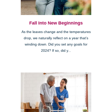
Fall Into New Beginnings
As the leaves change and the temperatures
drop, we naturally reflect on a year that’s
winding down. Did you set any goals for
2024? If so, did y...