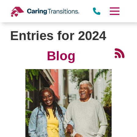
Skip
to
content
Entries for 2024
Blog