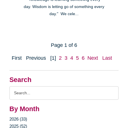
day. Wisdom is letting go of something every
day." We cele...
Page 1 of 6
First
Previous
[1]
2
3
4
5
6
Next
Last
Search
Search
Query
By Month
2026 (33)
2025 (52)