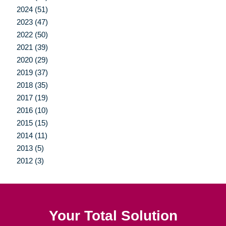
2024 (51)
2023 (47)
2022 (50)
2021 (39)
2020 (29)
2019 (37)
2018 (35)
2017 (19)
2016 (10)
2015 (15)
2014 (11)
2013 (5)
2012 (3)
Your Total Solution