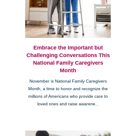
Embrace the Important but
Challenging Conversations This
National Family Caregivers
Month
November is National Family Caregivers
Month, a time to honor and recognize the
millions of Americans who provide care to
loved ones and raise awarene...