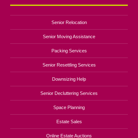
Senior Relocation
Senior Moving Assistance
Packing Services
Senior Resettling Services
Downsizing Help
Senior Decluttering Services
Space Planning
Estate Sales
Online Estate Auctions