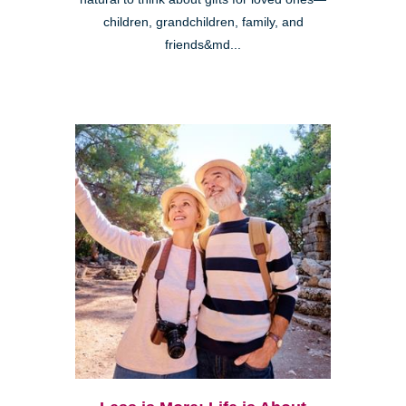
children, grandchildren, family, and
friends&md...