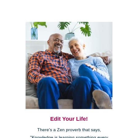
Edit Your Life!
There's a Zen proverb that says,
"Knowledge is learning something every