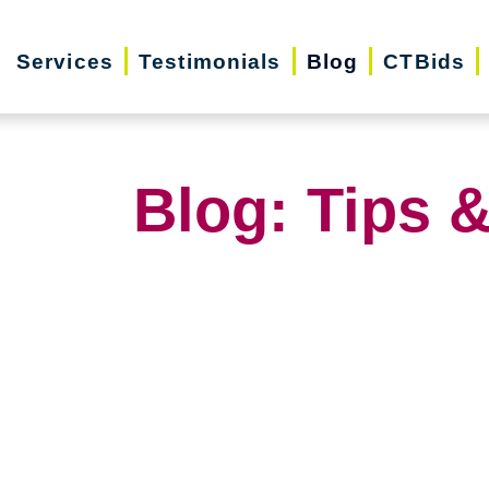
Services
Testimonials
Blog
CTBids
Blog: Tips &