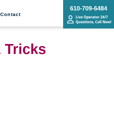
610-709-6484
Contact
 Tricks