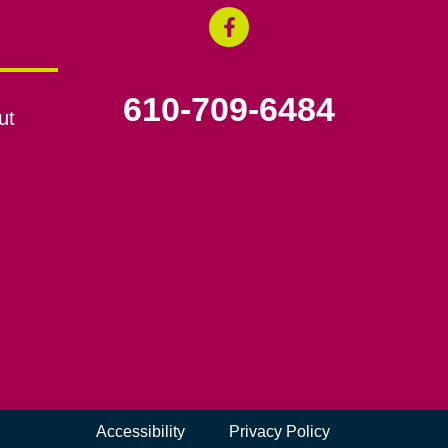
610-709-6484
ut
Accessibility
Privacy Policy