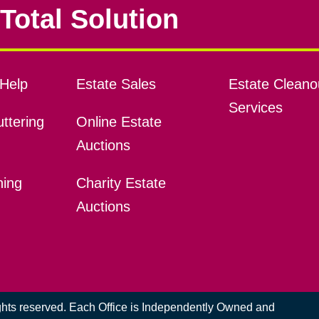
Total Solution
Help
Estate Sales
Estate Cleano
Services
ttering
Online Estate
Auctions
ning
Charity Estate
Auctions
ights reserved. Each Office is Independently Owned and