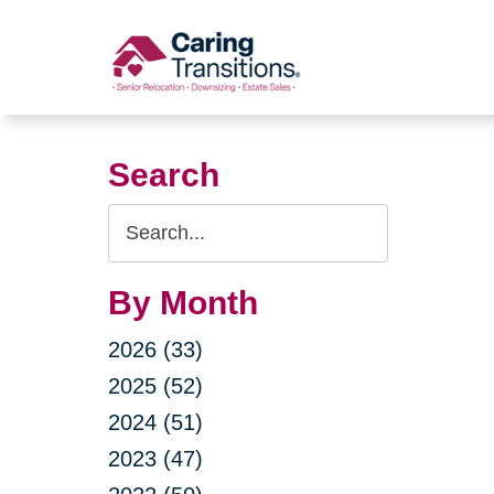
Skip
to
content
Search
Search
Query
By Month
2026 (33)
2025 (52)
2024 (51)
2023 (47)