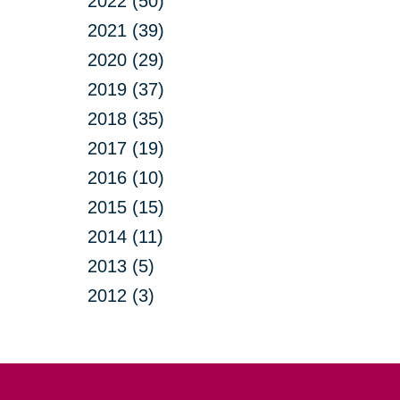
2022 (50)
2021 (39)
2020 (29)
2019 (37)
2018 (35)
2017 (19)
2016 (10)
2015 (15)
2014 (11)
2013 (5)
2012 (3)