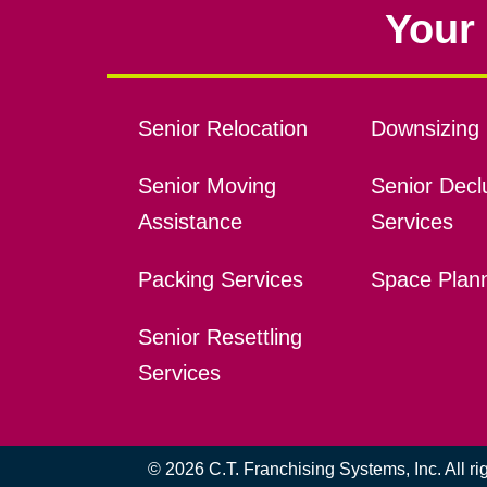
Your 
Senior Relocation
Downsizing 
Senior Moving
Senior Declu
Assistance
Services
Packing Services
Space Plan
Senior Resettling
Services
© 2026 C.T. Franchising Systems, Inc. All r