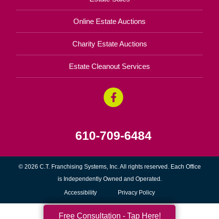
Online Estate Auctions
Charity Estate Auctions
Estate Cleanout Services
610-709-6484
© 2026 C.T. Franchising Systems, Inc. All rights reserved. Each Office
is Independently Owned and Operated.
Accessibility
Privacy Policy
Free Consultation - Tap Here!