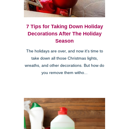
7 Tips for Taking Down Holiday
Decorations After The Holiday
Season
The holidays are over, and now it's time to
take down all those Christmas lights,
wreaths, and other decorations. But how do
you remove them witho...