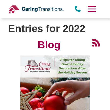
Skip
to
content
Entries for 2022
Blog