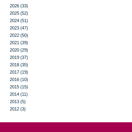
2026 (33)
2025 (52)
2024 (51)
2023 (47)
2022 (50)
2021 (39)
2020 (29)
2019 (37)
2018 (35)
2017 (19)
2016 (10)
2015 (15)
2014 (11)
2013 (5)
2012 (3)