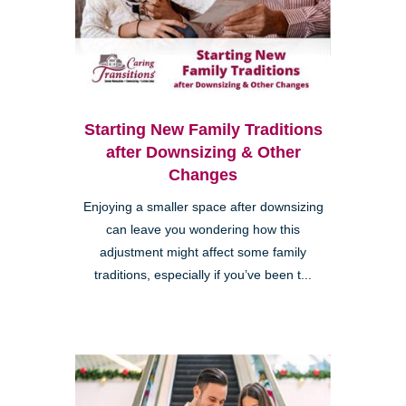
Starting New Family Traditions
after Downsizing & Other
Changes
Enjoying a smaller space after downsizing
can leave you wondering how this
adjustment might affect some family
traditions, especially if you’ve been t...