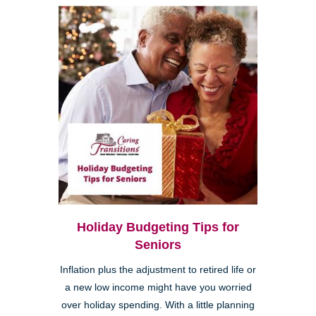
Holiday Budgeting Tips for
Seniors
Inflation plus the adjustment to retired life or
a new low income might have you worried
over holiday spending. With a little planning