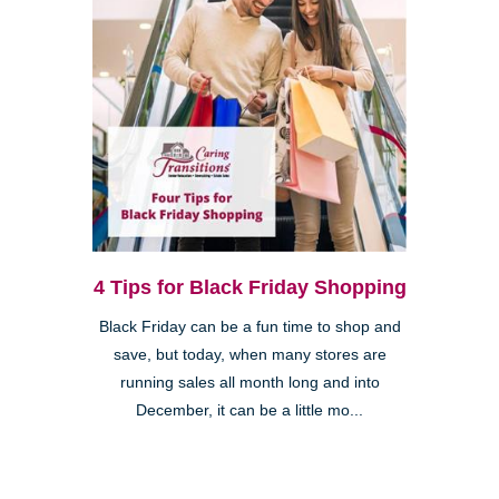
4 Tips for Black Friday Shopping
Black Friday can be a fun time to shop and
save, but today, when many stores are
running sales all month long and into
December, it can be a little mo...