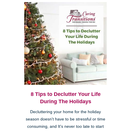
8 Tips to Declutter Your Life
During The Holidays
Decluttering your home for the holiday
season doesn't have to be stressful or time
consuming, and It's never too late to start