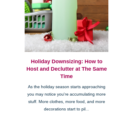
Holiday Downsizing: How to
Host and Declutter at The Same
Time
As the holiday season starts approaching
you may notice you're accumulating more
stuff. More clothes, more food, and more
decorations start to pil...