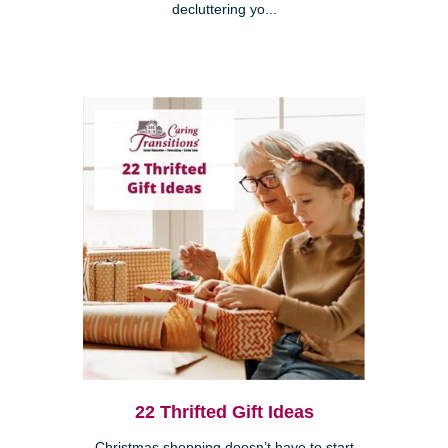
decluttering yo...
22 Thrifted Gift Ideas
Christmas shopping doesn’t have to start