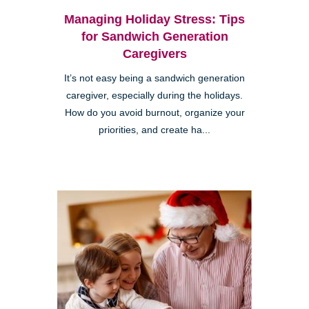
Managing Holiday Stress: Tips
for Sandwich Generation
Caregivers
It’s not easy being a sandwich generation
caregiver, especially during the holidays.
How do you avoid burnout, organize your
priorities, and create ha...