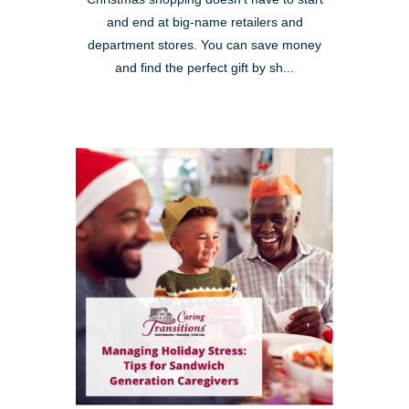
and end at big-name retailers and
department stores. You can save money
and find the perfect gift by sh...