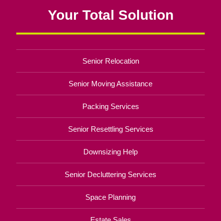
Your Total Solution
Senior Relocation
Senior Moving Assistance
Packing Services
Senior Resettling Services
Downsizing Help
Senior Decluttering Services
Space Planning
Estate Sales