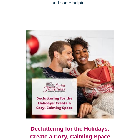
and some helpfu...
Decluttering for the Holidays:
Create a Cozy, Calming Space