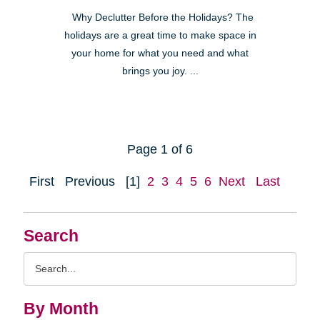
Why Declutter Before the Holidays? The
holidays are a great time to make space in
your home for what you need and what
brings you joy. ...
Page 1 of 6
First
Previous
[1]
2
3
4
5
6
Next
Last
Search
Search
Query
By Month