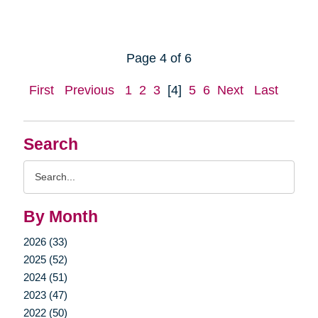
Page 4 of 6
First
Previous
1
2
3
[4]
5
6
Next
Last
Search
Search
Query
By Month
2026 (33)
2025 (52)
2024 (51)
2023 (47)
2022 (50)