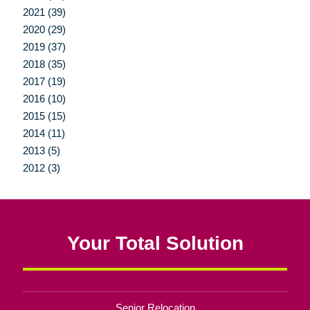
2021 (39)
2020 (29)
2019 (37)
2018 (35)
2017 (19)
2016 (10)
2015 (15)
2014 (11)
2013 (5)
2012 (3)
Your Total Solution
Senior Relocation