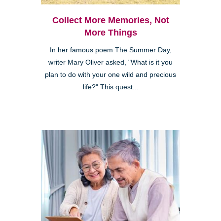
Collect More Memories, Not
More Things
In her famous poem The Summer Day,
writer Mary Oliver asked, "What is it you
plan to do with your one wild and precious
life?" This quest...