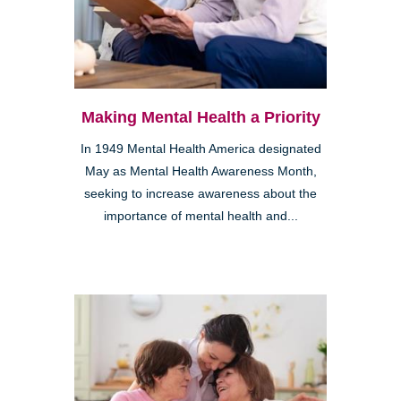
Making Mental Health a Priority
In 1949 Mental Health America designated
May as Mental Health Awareness Month,
seeking to increase awareness about the
importance of mental health and...