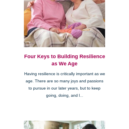
Four Keys to Building Resilience
as We Age
Having resilience is critically important as we
age. There are so many joys and passions
to pursue in our later years, but to keep
going, doing, and l...