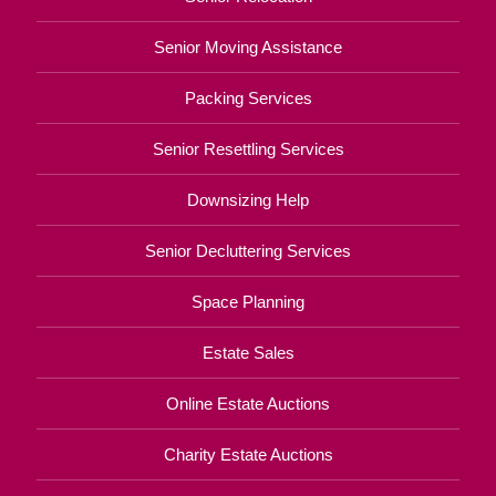
Senior Moving Assistance
Packing Services
Senior Resettling Services
Downsizing Help
Senior Decluttering Services
Space Planning
Estate Sales
Online Estate Auctions
Charity Estate Auctions