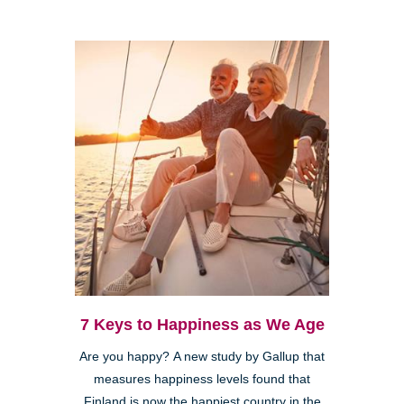
7 Keys to Happiness as We Age
Are you happy? A new study by Gallup that
measures happiness levels found that
Finland is now the happiest country in the