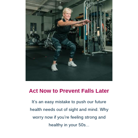
Act Now to Prevent Falls Later
It’s an easy mistake to push our future
health needs out of sight and mind. Why
worry now if you’re feeling strong and
healthy in your 50s...