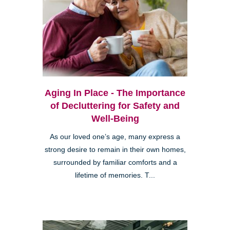
Aging In Place - The Importance
of Decluttering for Safety and
Well-Being
As our loved one’s age, many express a
strong desire to remain in their own homes,
surrounded by familiar comforts and a
lifetime of memories. T...