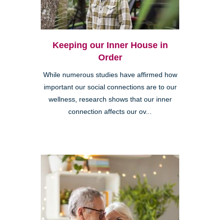
Keeping our Inner House in
Order
While numerous studies have affirmed how
important our social connections are to our
wellness, research shows that our inner
connection affects our ov...