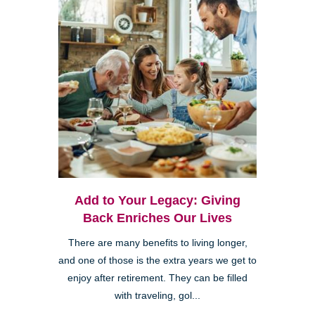
Add to Your Legacy: Giving
Back Enriches Our Lives
There are many benefits to living longer,
and one of those is the extra years we get to
enjoy after retirement. They can be filled
with traveling, gol...