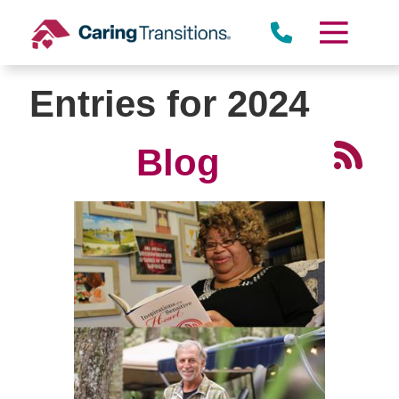
Skip
to
content
Entries for 2024
Blog