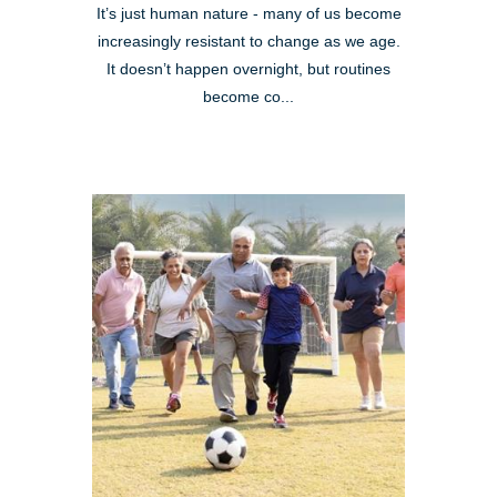
It’s just human nature - many of us become
increasingly resistant to change as we age.
It doesn’t happen overnight, but routines
become co...