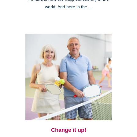
world. And here in the ...
Change it up!