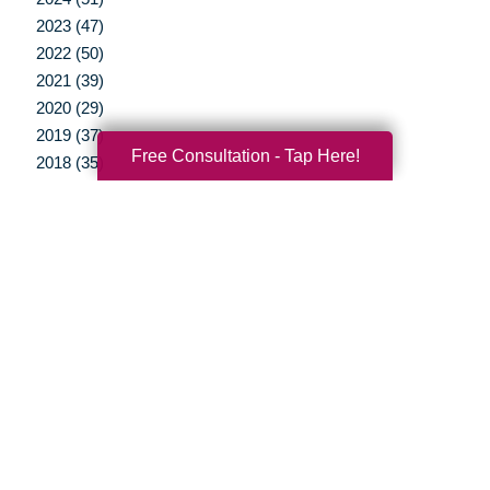
2023 (47)
2022 (50)
2021 (39)
2020 (29)
2019 (37)
Free Consultation - Tap Here!
2018 (35)
2017 (19)
2016 (10)
2015 (15)
2014 (11)
2013 (5)
2012 (3)
Your Total Solution