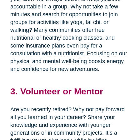
accountable in a group. Why not take a few
minutes and search for opportunities to join
groups for activities like yoga, tai chi, or
walking? Many communities offer free
nutritional or healthy cooking classes, and
some insurance plans even pay for a
consultation with a nutritionist. Focusing on our
physical and mental well-being boosts energy
and confidence for new adventures.
3. Volunteer or Mentor
Are you recently retired? Why not pay forward
all you learned in your career? Share your
knowledge and experience with younger
generations or in community projects. It’s a