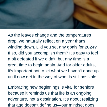
As the leaves change and the temperatures
drop, we naturally reflect on a year that’s
winding down. Did you set any goals for 2024?
If so, did you accomplish them? It’s easy to feel
a bit defeated if we didn’t, but any time is a
great time to begin again. And for older adults,
it’s important not to let what we haven’t done up
until now get in the way of what is still possible.
Embracing new beginnings is vital for seniors
because it reminds us that life is an ongoing
adventure, not a destination. It’s about realizing
that age doesn’t define us—our mindset does.