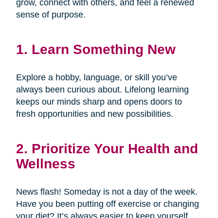
grow, connect with others, and feel a renewed
sense of purpose.
1. Learn Something New
Explore a hobby, language, or skill you’ve
always been curious about. Lifelong learning
keeps our minds sharp and opens doors to
fresh opportunities and new possibilities.
2. Prioritize Your Health and
Wellness
News flash! Someday is not a day of the week.
Have you been putting off exercise or changing
your diet? It’s always easier to keep yourself