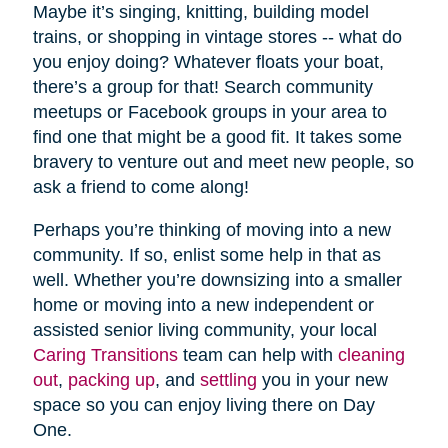
Maybe it’s singing, knitting, building model
trains, or shopping in vintage stores -- what do
you enjoy doing? Whatever floats your boat,
there’s a group for that! Search community
meetups or Facebook groups in your area to
find one that might be a good fit. It takes some
bravery to venture out and meet new people, so
ask a friend to come along!
Perhaps you’re thinking of moving into a new
community. If so, enlist some help in that as
well. Whether you’re downsizing into a smaller
home or moving into a new independent or
assisted senior living community, your local
Caring Transitions
team can help with
cleaning
out
,
packing up
, and
settling
you in your new
space so you can enjoy living there on Day
One.