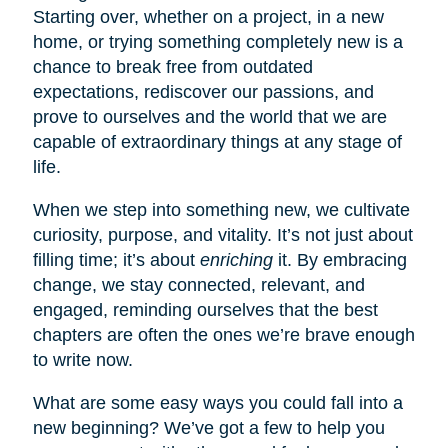
Starting over, whether on a project, in a new
home, or trying something completely new is a
chance to break free from outdated
expectations, rediscover our passions, and
prove to ourselves and the world that we are
capable of extraordinary things at any stage of
life.
When we step into something new, we cultivate
curiosity, purpose, and vitality. It’s not just about
filling time; it’s about
enriching
it. By embracing
change, we stay connected, relevant, and
engaged, reminding ourselves that the best
chapters are often the ones we’re brave enough
to write now.
What are some easy ways you could fall into a
new beginning? We’ve got a few to help you