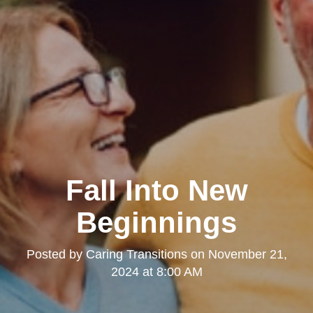
Fall Into New
Beginnings
Posted by
Caring Transitions
on
November 21,
2024 at 8:00 AM