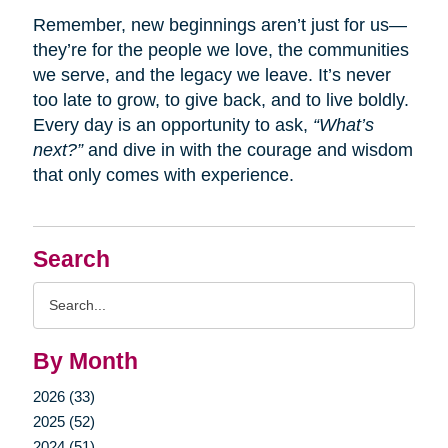
Remember, new beginnings aren’t just for us—
they’re for the people we love, the communities
we serve, and the legacy we leave. It’s never
too late to grow, to give back, and to live boldly.
Every day is an opportunity to ask,
“What’s
next?”
and dive in with the courage and wisdom
that only comes with experience.
Search
Search
Query
By Month
2026 (33)
2025 (52)
2024 (51)