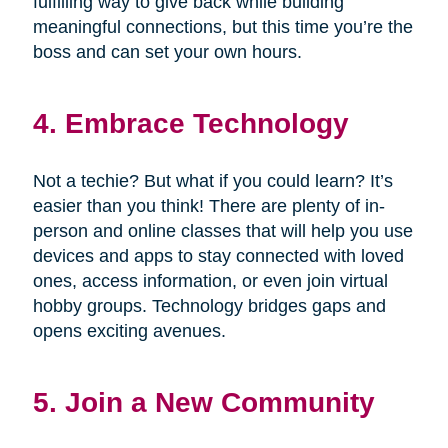
fulfilling way to give back while building
meaningful connections, but this time you’re the
boss and can set your own hours.
4. Embrace Technology
Not a techie? But what if you could learn? It’s
easier than you think! There are plenty of in-
person and online classes that will help you use
devices and apps to stay connected with loved
ones, access information, or even join virtual
hobby groups. Technology bridges gaps and
opens exciting avenues.
5. Join a New Community