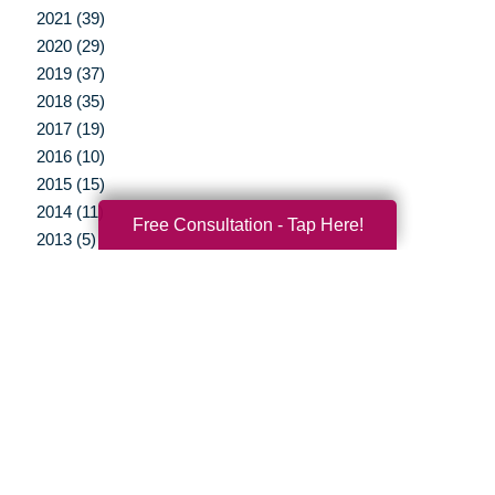
2021 (39)
2020 (29)
2019 (37)
2018 (35)
2017 (19)
2016 (10)
2015 (15)
2014 (11)
Free Consultation - Tap Here!
2013 (5)
2012 (3)
Your Total Solution
Senior Relocation