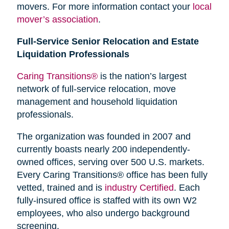
movers. For more information contact your
local
mover’s association
.
Full-Service Senior Relocation and Estate
Liquidation Professionals
Caring Transitions®
is the nation’s largest
network of full-service relocation, move
management and household liquidation
professionals.
The organization was founded in 2007 and
currently boasts nearly 200 independently-
owned offices, serving over 500 U.S. markets.
Every Caring Transitions® office has been fully
vetted, trained and is
industry Certified
. Each
fully-insured office is staffed with its own W2
employees, who also undergo background
screening.