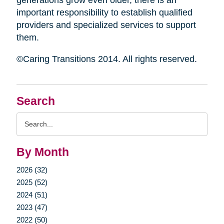
generations grow even older, there is an
important responsibility to establish qualified
providers and specialized services to support
them.
©Caring Transitions 2014. All rights reserved.
Search
Search
Query
By Month
2026 (32)
2025 (52)
2024 (51)
2023 (47)
2022 (50)