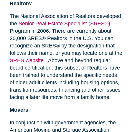
Realtors
:
The National Association of Realtors developed
the
Senior Real Estate Specialist (SRES®)
Program in 2006. There are currently about
20,000 SRES® Realtors in the U.S. You can
recognize an SRES® by the designation that
follows their name, or you may locate one at the
SRES website.
Above and beyond regular
board certification, this subset of Realtors have
been trained to understand the specific needs
of older adult clients including housing options,
transition resources, financing and other issues
facing a later life move from a family home.
Movers
:
In conjunction with government agencies, the
American Moving and Storage Association