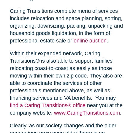
Caring Transitions complete menu of services
includes relocation and space planning, sorting,
organizing, downsizing, packing, unpacking and
household goods liquidation, in the form of
professional estate sale or
online auction
.
Within their expanded network, Caring
Transitions® is also able to support families
relocating coast-to-coast as easily as those
moving within their own zip code. They also are
able to coordinate the services of other
professionals mentioned above, as well as
financing services and VA benefits. You may
find a Caring Transitions® office
near you at the
company website,
www.CaringTransitions.com
.
Clearly, as our society changes and the older