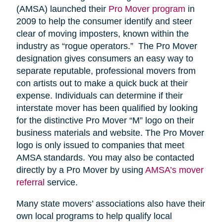
(AMSA) launched their
Pro Mover program
in
2009 to help the consumer identify and steer
clear of moving imposters, known within the
industry as “rogue operators.” The Pro Mover
designation gives consumers an easy way to
separate reputable, professional movers from
con artists out to make a quick buck at their
expense. Individuals can determine if their
interstate mover has been qualified by looking
for the distinctive Pro Mover “M” logo on their
business materials and website. The Pro Mover
logo is only issued to companies that meet
AMSA standards. You may also be contacted
directly by a Pro Mover by using
AMSA’s mover
referral
service.
Many state movers’ associations also have their
own local programs to help qualify local