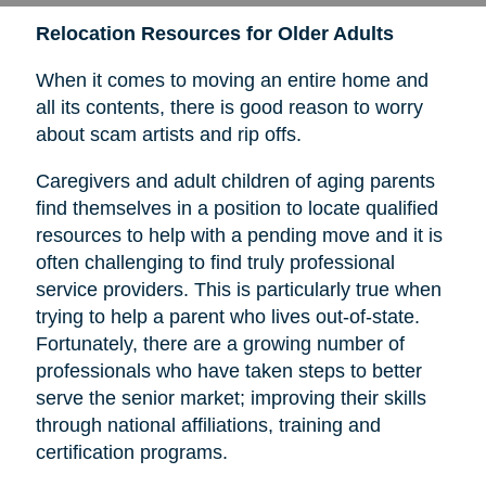
Relocation Resources for Older Adults
When it comes to moving an entire home and
all its contents, there is good reason to worry
about scam artists and rip offs.
Caregivers and adult children of aging parents
find themselves in a position to locate qualified
resources to help with a pending move and it is
often challenging to find truly professional
service providers. This is particularly true when
trying to help a parent who lives out-of-state.
Fortunately, there are a growing number of
professionals who have taken steps to better
serve the senior market; improving their skills
through national affiliations, training and
certification programs.