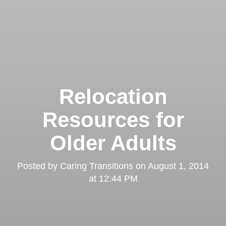
Relocation
Resources for
Older Adults
Posted by
Caring Transitions
on
August 1, 2014
at 12:44 PM