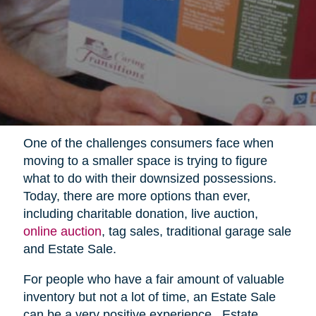
One of the challenges consumers face when
moving to a smaller space is trying to figure
what to do with their downsized possessions.
Today, there are more options than ever,
including charitable donation, live auction,
online auction
, tag sales, traditional garage sale
and Estate Sale.
For people who have a fair amount of valuable
inventory but not a lot of time, an Estate Sale
can be a very positive experience.
Estate