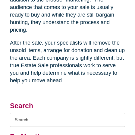
audience that comes to your sale is usually
ready to buy and while they are still bargain
hunting, they understand the process and
pricing.
After the sale, your specialists will remove the
unsold items, arrange for donation and clean up
the area. Each company is slightly different, but
true Estate Sale professionals work to serve
you and help determine what is necessary to
help you move ahead.
Search
Search
Query