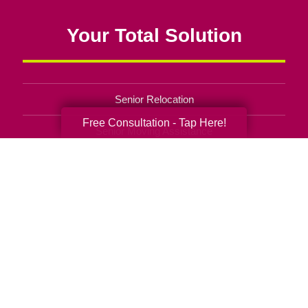
Your Total Solution
Senior Relocation
Free Consultation - Tap Here!
Senior Moving Assistance
Packing Services
Senior Resettling Services
Downsizing Help
Senior Decluttering Services
Space Planning