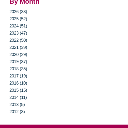
By Month
2026 (33)
2025 (52)
2024 (51)
2023 (47)
2022 (50)
2021 (39)
2020 (29)
2019 (37)
2018 (35)
2017 (19)
2016 (10)
2015 (15)
2014 (11)
2013 (5)
2012 (3)