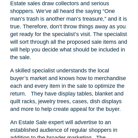
Estate sales draw collectors and serious
shoppers.
We’ve all heard the saying “One
man’s trash is another man’s treasure,” and it is
true. Therefore, don’t throw things away as you
get ready for the specialist’s visit. The specialist
will sort through all the proposed sale items and
will help you decide what should be included in
the sale.
A skilled specialist understands the local
buyer’s market and knows how to merchandise
each and every item in the sale to optimize the
return.
They have display tables, blanket and
quilt racks, jewelry trees, cases, dish displays
and more to help create appeal for the buyer.
An Estate Sale expert will advertise to an
established audience of regular shoppers in
addition to the broader marketing.
The