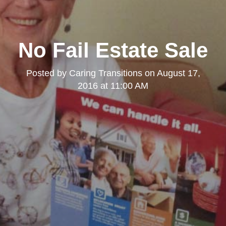
No Fail Estate Sale
Posted by
Caring Transitions
on
August 17,
2016 at 11:00 AM