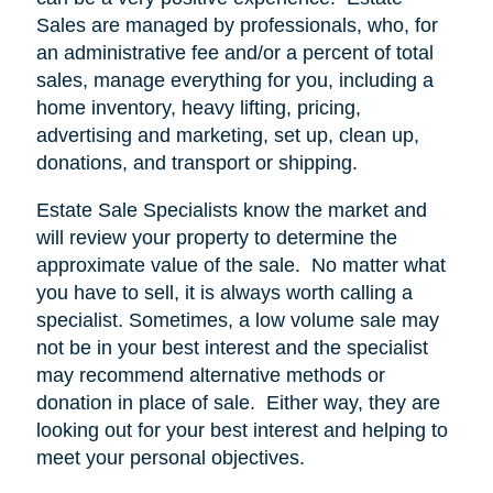
Sales are managed by professionals, who, for
an administrative fee and/or a percent of total
sales, manage everything for you, including a
home inventory, heavy lifting, pricing,
advertising and marketing, set up, clean up,
donations, and transport or shipping.
Estate Sale Specialists know the market and
will review your property to determine the
approximate value of the sale.
No matter what
you have to sell, it is always worth calling a
specialist. Sometimes, a low volume sale may
not be in your best interest and the specialist
may recommend alternative methods or
donation in place of sale.
Either way, they are
looking out for your best interest and helping to
meet your personal objectives.