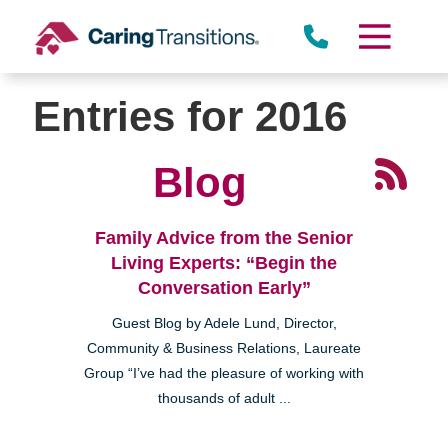
Skip
to
content
Entries for 2016
Blog
Family Advice from the Senior
Living Experts: “Begin the
Conversation Early”
Guest Blog by Adele Lund, Director,
Community & Business Relations, Laureate
Group “I’ve had the pleasure of working with
thousands of adult ...