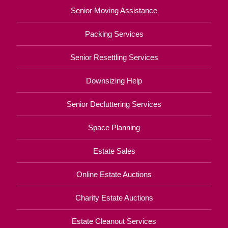
Senior Moving Assistance
Packing Services
Senior Resettling Services
Downsizing Help
Senior Decluttering Services
Space Planning
Estate Sales
Online Estate Auctions
Charity Estate Auctions
Estate Cleanout Services