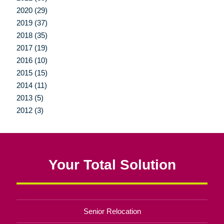
2020 (29)
2019 (37)
2018 (35)
2017 (19)
2016 (10)
2015 (15)
2014 (11)
2013 (5)
2012 (3)
Your Total Solution
Senior Relocation