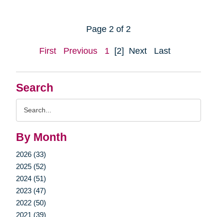
Page 2 of 2
First
Previous
1
[2]
Next
Last
Search
Search
Query
By Month
2026 (33)
2025 (52)
2024 (51)
2023 (47)
2022 (50)
2021 (39)