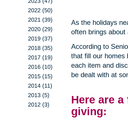
2023 (47)
2022 (50)
2021 (39)
As the holidays nea
2020 (29)
often brings about 
2019 (37)
According to Seni
2018 (35)
that fill our homes
2017 (19)
each item and disca
2016 (10)
be dealt with at so
2015 (15)
2014 (11)
2013 (5)
Here are a
2012 (3)
giving: