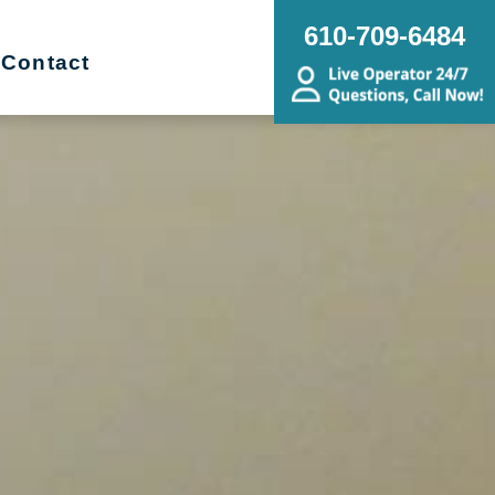
610-709-6484
Contact