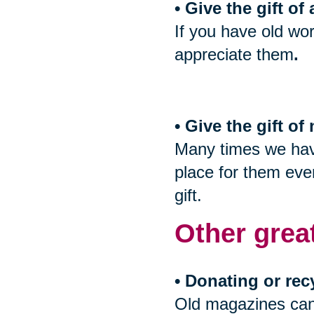
• Give the gift of
If you have old wor
appreciate them
.
• Give the gift o
Many times we have
place for them even
gift.
Other grea
• Donating or rec
Old magazines can 