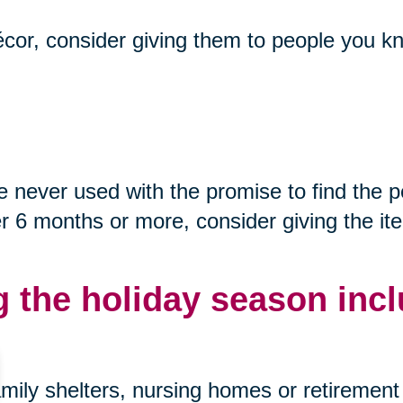
décor, consider giving them to people you kn
never used with the promise to find the p
after 6 months or more, consider giving the i
g the holiday season incl
mily shelters, nursing homes or retirement