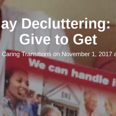
day Decluttering:
Give to Get
y
Caring Transitions
on
November 1, 2017 