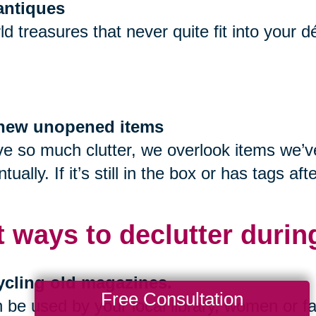
 antiques
ld treasures that never quite fit into your 
f new unopened items
 so much clutter, we overlook items we’ve 
tually. If it’s still in the box or has tags 
t ways to declutter durin
ycling old magazines.
Free Consultation
be used by your local library, women or fa