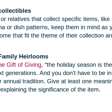
collectibles
 or relatives that collect specific items, l
ina or dish patterns, keep them in mind as 
ome that fit the theme of their collection 
f Family Heirlooms
e Gift of Giving
, “the holiday season is th
t generations. And you don’t have to be in yo
r annual tradition. Give at least one meani
explaining the significance of the item.