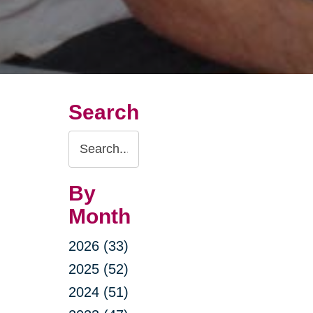
Search
Search
Query
By
Month
2026 (33)
2025 (52)
2024 (51)