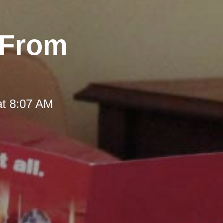
 From
at 8:07 AM