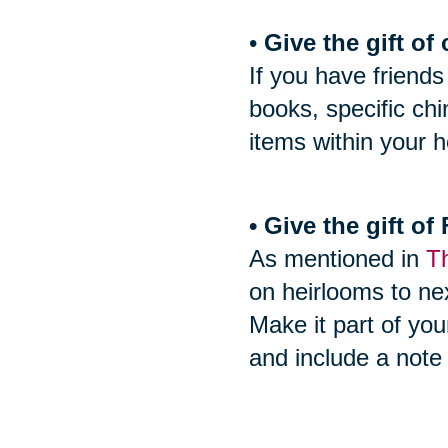
•
Give the gift of 
If you have friends
books, specific ch
items within your h
• Give the gift o
As mentioned in
Th
on heirlooms to nex
Make it part of you
and include a note 