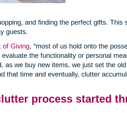
shopping, and finding the perfect gifts. This
ay guests.
t of Giving
, “most of us hold onto the poss
o evaluate the functionality or personal mea
d, as we buy new items, we just set the old
nd that time and eventually, clutter accumul
clutter process started t