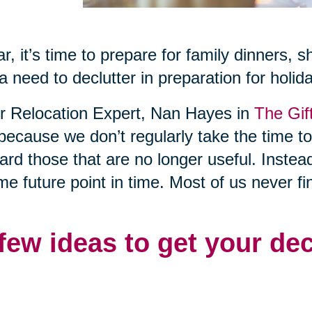
r, it’s time to prepare for family dinners, 
a need to declutter in preparation for holid
or Relocation Expert, Nan Hayes in
The Gif
 because we don’t regularly take the time t
rd those that are no longer useful. Instea
me future point in time. Most of us never fi
 few ideas to get your de