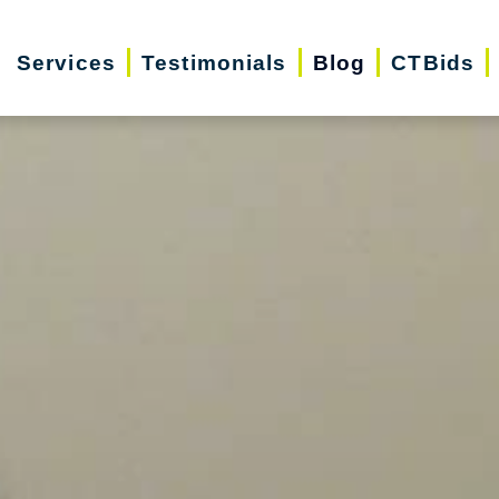
Services
Testimonials
Blog
CTBids