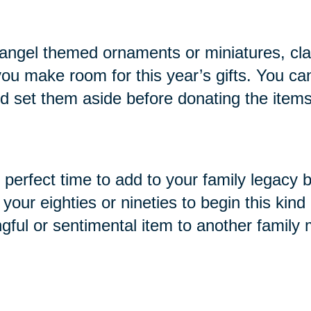
ike angel themed ornaments or miniatures, cl
you make room for this year’s gifts. You ca
and set them aside before donating the items
e perfect time to add to your family legacy 
ur eighties or nineties to begin this kind o
ngful or sentimental item to another family