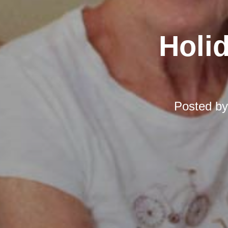
Holi
Posted b