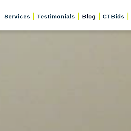
Services
Testimonials
Blog
CTBids