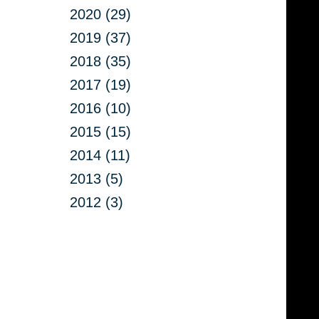
2020 (29)
2019 (37)
2018 (35)
2017 (19)
2016 (10)
2015 (15)
2014 (11)
2013 (5)
2012 (3)