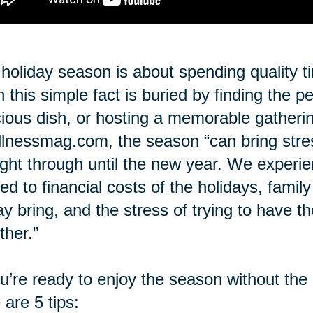
holiday season is about spending quality t
n this simple fact is buried by finding the p
cious dish, or hosting a memorable gatheri
lnessmag.com, the season “can bring stre
ight through until the new year. We experi
ted to financial costs of the holidays, famil
ay bring, and the stress of trying to have t
ther.”
ou’re ready to enjoy the season without the
 are 5 tips: