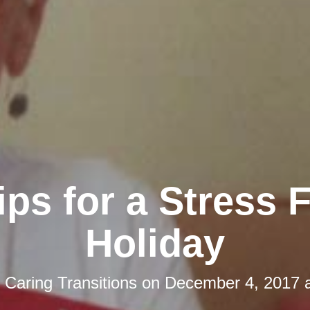
ips for a Stress 
Holiday
y
Caring Transitions
on
December 4, 2017 