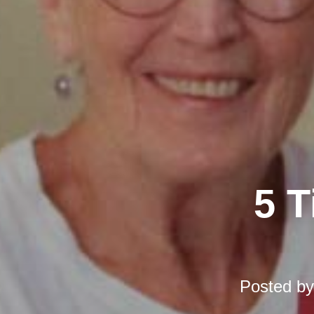
5 T
Posted b