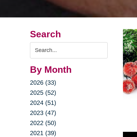
Search
Search
Query
By Month
2026 (33)
2025 (52)
2024 (51)
2023 (47)
2022 (50)
2021 (39)