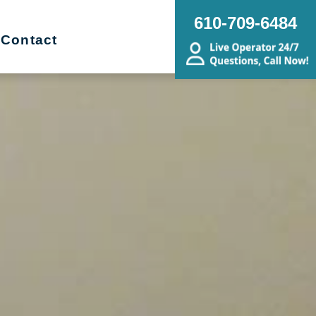
610-709-6484
Contact