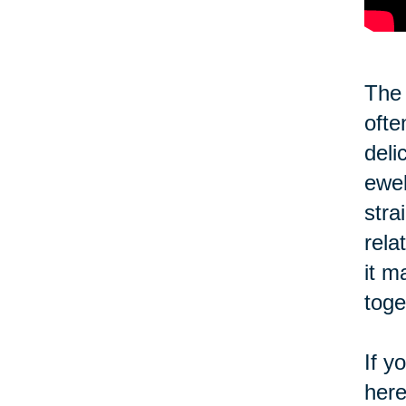
The 
ofte
deli
ewel
stra
rela
it m
toge
If y
here