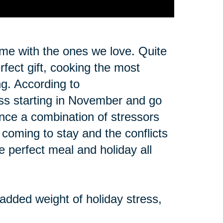
ime with the ones we love. Quite
erfect gift, cooking the most
ng. According to
ss starting in November and go
ence a combination of stressors
y coming to stay and the conflicts
he perfect meal and holiday all
 added weight of holiday stress,