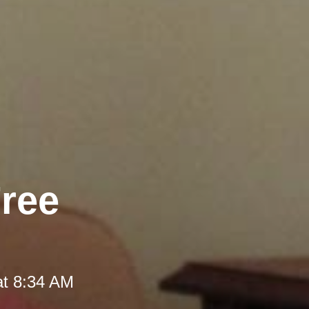
Free
at 8:34 AM