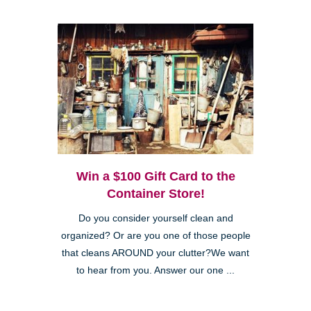
Win a $100 Gift Card to the
Container Store!
Do you consider yourself clean and
organized? Or are you one of those people
that cleans AROUND your clutter?We want
to hear from you. Answer our one ...