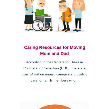
Caring Resources for Moving
Mom and Dad
According to the Centers for Disease
Control and Prevention (CDC), there are
over 34 million unpaid caregivers providing
care for family members who...