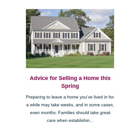
Advice for Selling a Home this
Spring
Preparing to leave a home you’ve lived in for
a while may take weeks, and in some cases,
even months. Families should take great
care when establishin...