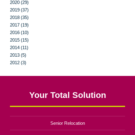
2020 (29)
2019 (37)
2018 (35)
2017 (19)
2016 (10)
2015 (15)
2014 (11)
2013 (5)
2012 (3)
Your Total Solution
Senior Relocation