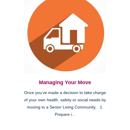
Managing Your Move
Once you’ve made a decision to take charge
of your own health, safety or social needs by
moving to a Senior Living Community, 1.
Prepare i...