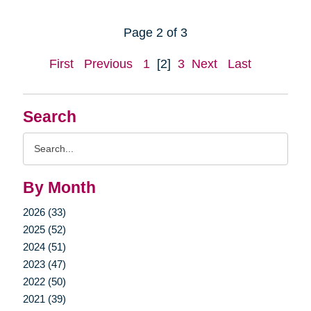
Page 2 of 3
First
Previous
1
[2]
3
Next
Last
Search
Search
Query
By Month
2026 (33)
2025 (52)
2024 (51)
2023 (47)
2022 (50)
2021 (39)