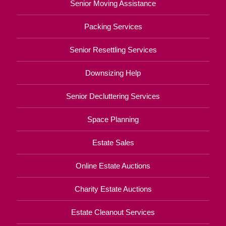
Senior Moving Assistance
Packing Services
Senior Resettling Services
Downsizing Help
Senior Decluttering Services
Space Planning
Estate Sales
Online Estate Auctions
Charity Estate Auctions
Estate Cleanout Services