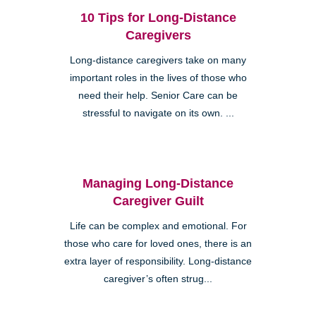
10 Tips for Long-Distance
Caregivers
Long-distance caregivers take on many
important roles in the lives of those who
need their help. Senior Care can be
stressful to navigate on its own. ...
Managing Long-Distance
Caregiver Guilt
Life can be complex and emotional. For
those who care for loved ones, there is an
extra layer of responsibility. Long-distance
caregiver’s often strug...