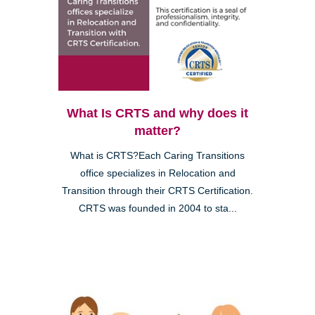
What Is CRTS and why does it
matter?
What is CRTS?Each Caring Transitions
office specializes in Relocation and
Transition through their CRTS Certification.
CRTS was founded in 2004 to sta...