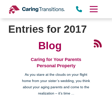
Skip
to
content
Entries for 2017
Blog
Caring for Your Parents
Personal Property
As you stare at the clouds on your flight
home from your sister’s wedding, you think
about your aging parents and come to the
realization – it’s time ...