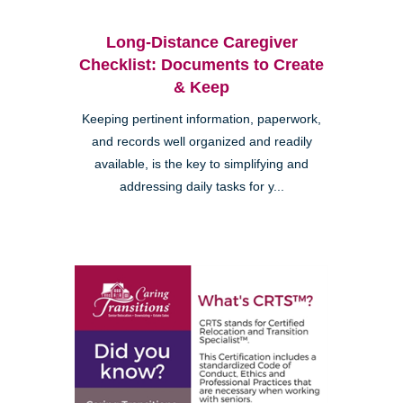
Long-Distance Caregiver
Checklist: Documents to Create
& Keep
Keeping pertinent information, paperwork,
and records well organized and readily
available, is the key to simplifying and
addressing daily tasks for y...