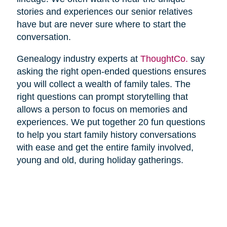
stories and experiences our senior relatives
have but are never sure where to start the
conversation.
Genealogy industry experts at
ThoughtCo.
say
asking the right open-ended questions ensures
you will collect a wealth of family tales. The
right questions can prompt storytelling that
allows a person to focus on memories and
experiences. We put together 20 fun questions
to help you start family history conversations
with ease and get the entire family involved,
young and old, during holiday gatherings.