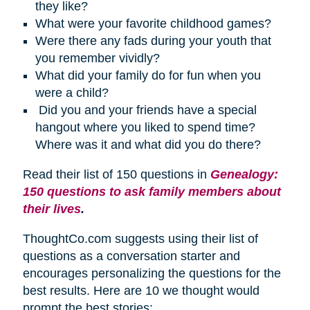
they like?
What were your favorite childhood games?
Were there any fads during your youth that
you remember vividly?
What did your family do for fun when you
were a child?
Did you and your friends have a special
hangout where you liked to spend time?
Where was it and what did you do there?
Read their list of 150 questions in
Genealogy:
150 questions to ask family members about
their lives
.
ThoughtCo.com suggests using their list of
questions as a conversation starter and
encourages personalizing the questions for the
best results. Here are 10 we thought would
prompt the best stories: