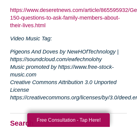
https://www.deseretnews.com/article/865595932/Ge
150-questions-to-ask-family-members-about-
their-lives.html
Video Music Tag:
Pigeons And Doves by NewHOfTechnology |
https://soundcloud.com/ewfechnolohy
Music promoted by https://www.free-stock-
music.com
Creative Commons Attribution 3.0 Unported
License
https://creativecommons.org/licenses/by/3.0/deed.
Free Consultation - Tap Here!
Search
Search