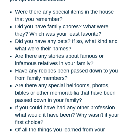
Were there any special items in the house
that you remember?
D
id you have family chores? What were
they? Which was your least favorite?
Did you have any pets? If so, what kind and
what were their names?
Are there any stories about famous or
infamous relatives in your family?
Have any recipes been passed down to you
from family members?
Are there any special heirlooms, photos,
bibles or other memorabilia that have been
passed down in your family?
If you could have had any other profession
what would it have been? Why wasn't it your
first choice?
Of all the things you learned from your