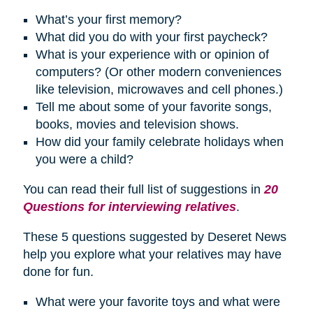
What’s your first memory?
What did you do with your first paycheck?
What is your experience with or opinion of
computers? (Or other modern conveniences
like television, microwaves and cell phones.)
Tell me about some of your favorite songs,
books, movies and television shows.
How did your family celebrate
holidays
when
you were a child?
You can read their full list of suggestions in
20
Questions for interviewing relatives
.
These 5 questions suggested by Deseret News
help you explore what your relatives may have
done for fun.
What were your favorite toys and what were