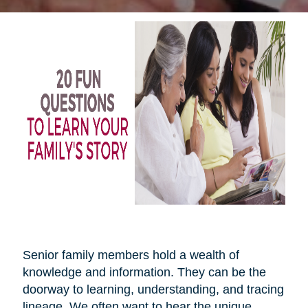
Senior family members hold a wealth of
knowledge and information. They can be the
doorway to learning, understanding, and tracing
lineage. We often want to hear the unique