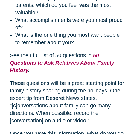
parents, which do you feel was the most
valuable?
What accomplishments were you most proud
of?
What is the one thing you most want people
to remember about you?
See their full list of 50 questions in
50
Questions to Ask Relatives About Family
History
.
These questions will be a great starting point for
family history sharing during the holidays. One
expert tip from Deseret News states,
“[c]onversations about family can go many
directions. When possible, record the
[conversation] on audio or video.”
Once you have this information, what do you do