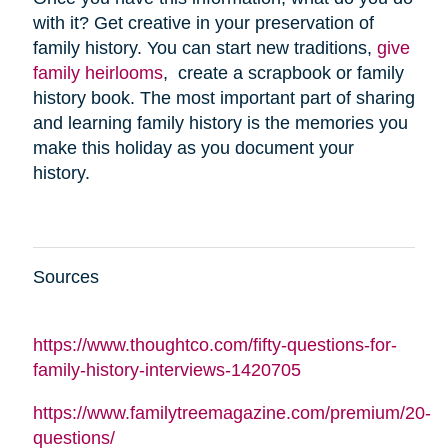
with it? Get creative in your preservation of
family history. You can start new traditions,
give
family heirlooms
, create a scrapbook or family
history book. The most important part of sharing
and learning family history is the memories you
make this holiday as you document your
history.
Sources
https://www.thoughtco.com/fifty-questions-for-
family-history-interviews-1420705
https://www.familytreemagazine.com/premium/20-
questions/