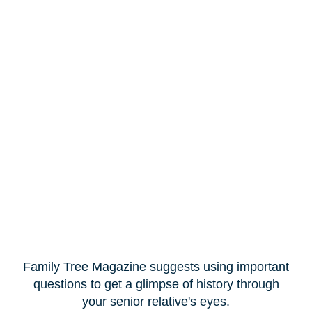
Family Tree Magazine suggests using important
questions to get a glimpse of history through
your senior relative's eyes.