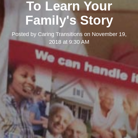
To Learn Your
Family's Story
Posted by
Caring Transitions
on
November 19,
2018 at 9:30 AM