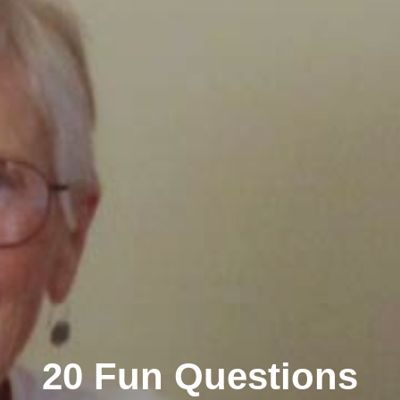
20 Fun Questions