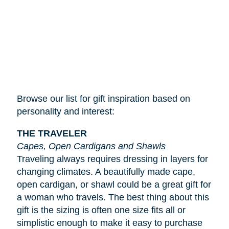
Browse our list for gift inspiration based on
personality and interest:
THE TRAVELER
Capes, Open Cardigans and Shawls
Traveling always requires dressing in layers for
changing climates. A beautifully made cape,
open cardigan, or shawl could be a great gift for
a woman who travels. The best thing about this
gift is the sizing is often one size fits all or
simplistic enough to make it easy to purchase