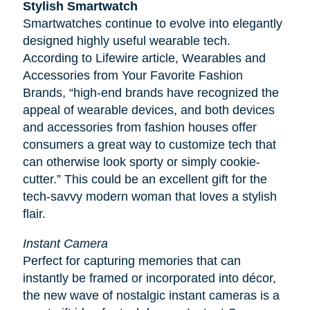
Stylish Smartwatch
Smartwatches continue to evolve into elegantly
designed highly useful wearable tech.
According to
Lifewire
article, Wearables and
Accessories from Your Favorite Fashion
Brands, “high-end brands have recognized the
appeal of wearable devices, and both devices
and accessories from fashion houses offer
consumers a great way to customize tech that
can otherwise look sporty or simply cookie-
cutter.” This could be an excellent gift for the
tech-savvy modern woman that loves a stylish
flair.
Instant Camera
Perfect for capturing memories that can
instantly be framed or incorporated into décor,
the new wave of nostalgic instant cameras is a