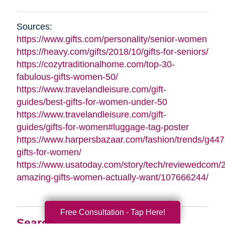
Sources:
https://www.gifts.com/personality/senior-women
https://heavy.com/gifts/2018/10/gifts-for-seniors/
https://cozytraditionalhome.com/top-30-
fabulous-gifts-women-50/
https://www.travelandleisure.com/gift-
guides/best-gifts-for-women-under-50
https://www.travelandleisure.com/gift-
guides/gifts-for-women#luggage-tag-poster
https://www.harpersbazaar.com/fashion/trends/g447
gifts-for-women/
https://www.usatoday.com/story/tech/reviewedcom/
amazing-gifts-women-actually-want/107666244/
Free Consultation - Tap Here!
Search