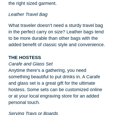
the right sized garment.
Leather Travel Bag
What traveler doesn’t need a sturdy travel bag
in the perfect carry on size? Leather bags tend
to be more durable than other bags with the
added benefit of classic style and convenience.
THE HOSTESS
Carafe and Glass Set
Anytime there’s a gathering, you need
something beautiful to put drinks in. A Carafe
and glass set is a great gift for the ultimate
hostess. Some sets can be customized online
or at your local engraving store for an added
personal touch.
Serving Trays or Boards