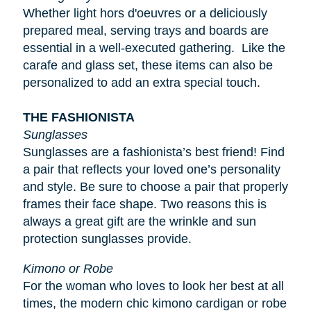
Whether light
hors d'oeuvres
or a deliciously
prepared meal, serving trays and boards are
essential in a well-executed gathering. Like the
carafe and glass set, these items can also be
personalized to add an extra special touch.
THE FASHIONISTA
Sunglasses
Sunglasses are a fashionista’s best friend! Find
a pair that reflects your loved one’s personality
and style. Be sure to choose a pair that properly
frames their face shape. Two reasons this is
always a great gift are the wrinkle and sun
protection sunglasses provide.
Kimono or Robe
For the woman who loves to look her best at all
times, the modern chic kimono cardigan or robe