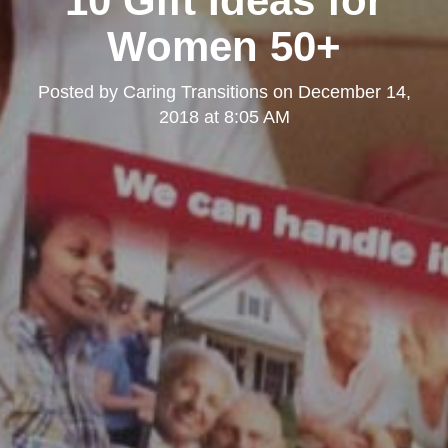
10 Gift Ideas for
Women 50+
Posted by
Caring Transitions
on
December 14,
2018 at 8:05 AM