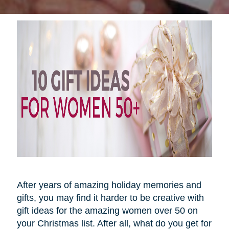
After years of amazing holiday memories and
gifts, you may find it harder to be creative with
gift ideas for the amazing women over 50 on
your Christmas list. After all, what do you get for