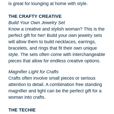
is great for lounging at home with style.
THE CRAFTY CREATIVE
Build Your Own Jewelry Set
Know a creative and stylish woman? This is the
perfect gift for her! Build your own jewelry sets
will allow them to build necklaces, earrings,
bracelets, and rings that fit their own unique
style. The sets often come with interchangeable
pieces that allow for endless creative options.
Magnifier Light for Crafts
Crafts often involve small pieces or serious
attention to detail. A combination free standing
magnifier and light can be the perfect gift for a
woman into crafts.
THE TECHIE