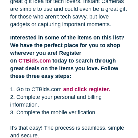
great gift idea for tech lovers. Instant Cameras
are simple to use and could even be a great gift
for those who aren’t tech savvy, but love
gadgets or capturing important moments.
Interested in some of the items on this list?
We have the perfect place for you to shop
wherever you are! Register
on
CTBids.com
today to search through
great deals on the items you love. Follow
these three easy steps:
1. Go to CTBids.com
and click register.
2. Complete your personal and billing
information.
3. Complete the mobile verification.
It's that easy! The process is seamless, simple
and secure.