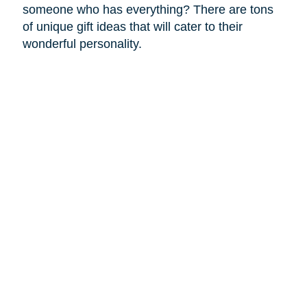
someone who has everything? There are tons
of unique gift ideas that will cater to their
wonderful personality.