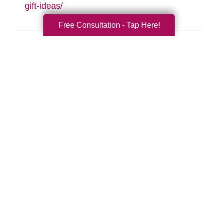
gift-ideas/
Free Consultation - Tap Here!
Search
Search
Query
By Month
2026 (32)
2025 (52)
2024 (51)
2023 (47)
2022 (50)
2021 (39)
2020 (29)
2019 (37)
2018 (35)