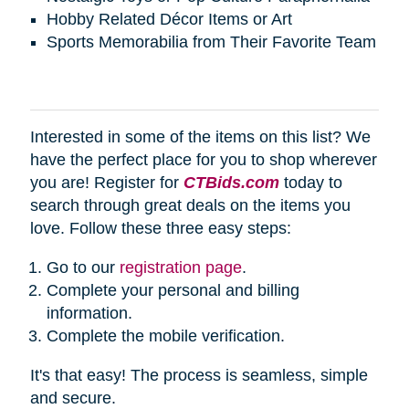
Hobby Related Décor Items or Art
Sports Memorabilia from Their Favorite Team
Interested in some of the items on this list? We
have the perfect place for you to shop wherever
you are! Register for
CTBids.com
today to
search through great deals on the items you
love. Follow these three easy steps:
Go to our
registration page
.
Complete your personal and billing
information.
Complete the mobile verification.
It's that easy! The process is seamless, simple
and secure.