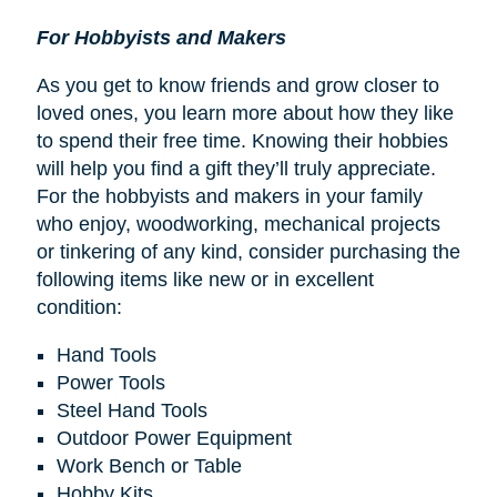
For Hobbyists and Makers
As you get to know friends and grow closer to
loved ones, you learn more about how they like
to spend their free time. Knowing their hobbies
will help you find a gift they’ll truly appreciate.
For the hobbyists and makers in your family
who enjoy, woodworking, mechanical projects
or tinkering of any kind, consider purchasing the
following items like new or in excellent
condition:
Hand Tools
Power Tools
Steel Hand Tools
Outdoor Power Equipment
Work Bench or Table
Hobby Kits