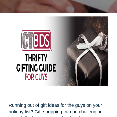
Running out of gift ideas for the guys on your
holiday list? Gift shopping can be challenging