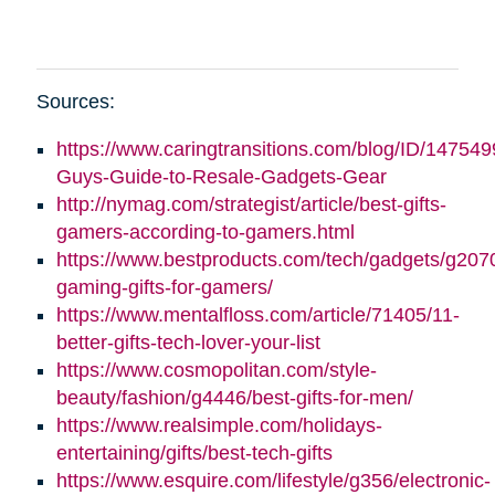
Sources:
https://www.caringtransitions.com/blog/ID/147549
Guys-Guide-to-Resale-Gadgets-Gear
http://nymag.com/strategist/article/best-gifts-
gamers-according-to-gamers.html
https://www.bestproducts.com/tech/gadgets/g2070
gaming-gifts-for-gamers/
https://www.mentalfloss.com/article/71405/11-
better-gifts-tech-lover-your-list
https://www.cosmopolitan.com/style-
beauty/fashion/g4446/best-gifts-for-men/
https://www.realsimple.com/holidays-
entertaining/gifts/best-tech-gifts
https://www.esquire.com/lifestyle/g356/electronic-