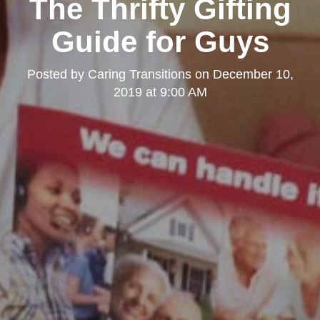
The Thrifty Gifting
Guide for Guys
Posted by
Caring Transitions
on
December 10,
2019 at 9:00 AM