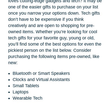
loves cutting-edge gadgets and tech? It may be
one of the easier gifts to purchase on your list
once you narrow your options down. Tech gifts
don’t have to be expensive if you think
creatively and are open to shopping for pre-
owned items. Whether you’re looking for cool
tech gifts for your favorite guy, young or old,
you’ll find some of the best options for even the
pickiest person on the list below. Consider
purchasing the following items pre-owned, like
new:
Bluetooth or Smart Speakers
Clocks and Virtual Assistants
Small Tablets
Laptops
Wearable Tech