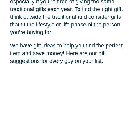
especially if you’re tired of giving the same
traditional gifts each year. To find the right gift,
think outside the traditional and consider gifts
that fit the lifestyle or life phase of the person
you’re buying for.
We have gift ideas to help you find the perfect
item and save money! Here are our gift
suggestions for every guy on your list.