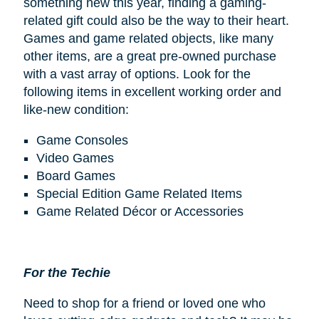
something new this year, finding a gaming-
related gift could also be the way to their heart.
Games and game related objects, like many
other items, are a great pre-owned purchase
with a vast array of options. Look for the
following items in excellent working order and
like-new condition:
Game Consoles
Video Games
Board Games
Special Edition Game Related Items
Game Related Décor or Accessories
For the Techie
Need to shop for a friend or loved one who