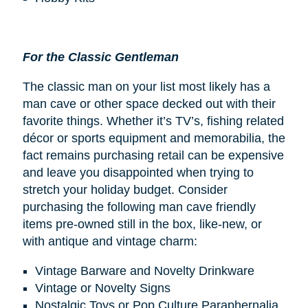
For the Classic Gentleman
The classic man on your list most likely has a
man cave or other space decked out with their
favorite things. Whether it’s TV’s, fishing related
décor or sports equipment and memorabilia, the
fact remains purchasing retail can be expensive
and leave you disappointed when trying to
stretch your holiday budget. Consider
purchasing the following man cave friendly
items pre-owned still in the box, like-new, or
with antique and vintage charm:
Vintage Barware and Novelty Drinkware
Vintage or Novelty Signs
Nostalgic Toys or Pop Culture Paraphernalia