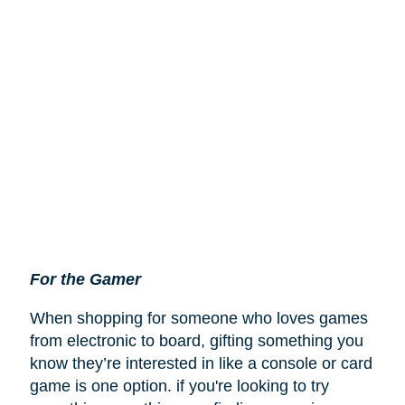
For the Gamer
When shopping for someone who loves games
from electronic to board, gifting something you
know they’re interested in like a console or card
game is one option. if you're looking to try