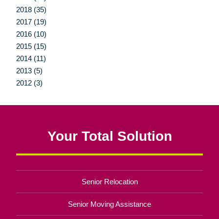
2018 (35)
2017 (19)
2016 (10)
2015 (15)
2014 (11)
2013 (5)
2012 (3)
Your Total Solution
Senior Relocation
Senior Moving Assistance