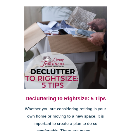
Decluttering to Rightsize: 5 Tips
Whether you are considering retiring in your
own home or moving to a new space, it is
important to create a plan to do so
comfortably. There are many ...