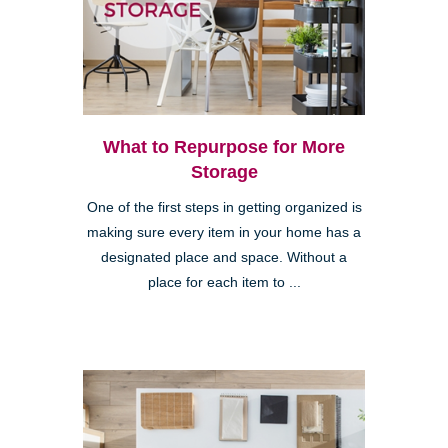
What to Repurpose for More
Storage
One of the first steps in getting organized is
making sure every item in your home has a
designated place and space. Without a
place for each item to ...