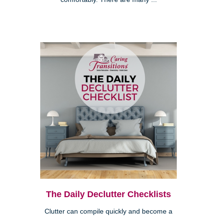
The Daily Declutter Checklists
Clutter can compile quickly and become a