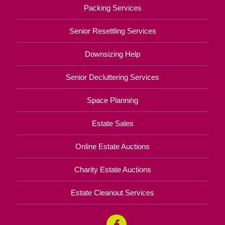
Packing Services
Senior Resettling Services
Downsizing Help
Senior Decluttering Services
Space Planning
Estate Sales
Online Estate Auctions
Charity Estate Auctions
Estate Cleanout Services