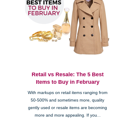
Retail vs Resale: The 5 Best
Items to Buy in February
With markups on retail items ranging from
50-500% and sometimes more, quality
gently used or resale items are becoming
more and more appealing. If you...