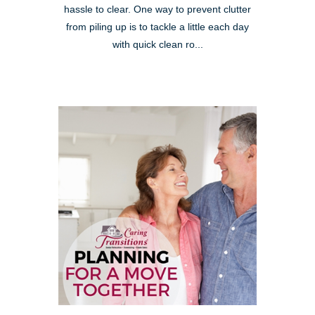
hassle to clear. One way to prevent clutter
from piling up is to tackle a little each day
with quick clean ro...