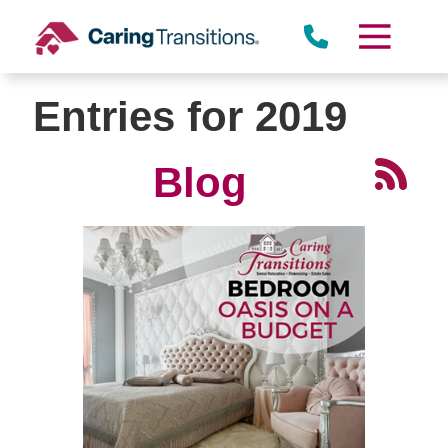
Skip
to
content
Entries for 2019
Blog