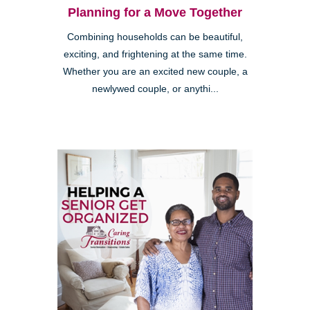
Planning for a Move Together
Combining households can be beautiful,
exciting, and frightening at the same time.
Whether you are an excited new couple, a
newlywed couple, or anythi...