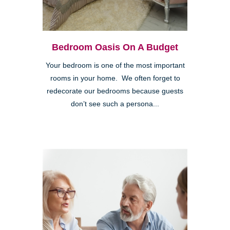
Bedroom Oasis On A Budget
Your bedroom is one of the most important
rooms in your home. We often forget to
redecorate our bedrooms because guests
don’t see such a persona...