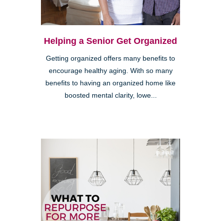
Helping a Senior Get Organized
Getting organized offers many benefits to
encourage healthy aging. With so many
benefits to having an organized home like
boosted mental clarity, lowe...