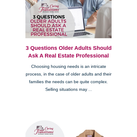
3 Questions Older Adults Should
Ask A Real Estate Professional
Choosing housing needs is an intricate
process, in the case of older adults and their
families the needs can be quite complex.
Selling situations may ...