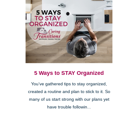
5 Ways to STAY Organized
You’ve gathered tips to stay organized,
created a routine and plan to stick to it. So
many of us start strong with our plans yet
have trouble followin...