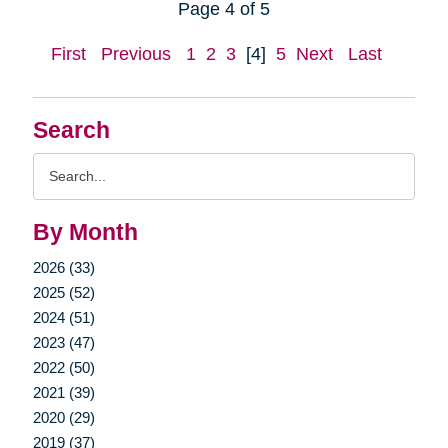
Page 4 of 5
First
Previous
1
2
3
[4]
5
Next
Last
Search
Search
Query
By Month
2026 (33)
2025 (52)
2024 (51)
2023 (47)
2022 (50)
2021 (39)
2020 (29)
2019 (37)