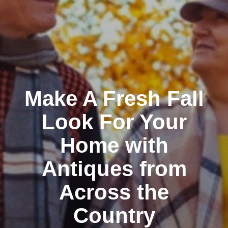
Make A Fresh Fall
Look For Your
Home with
Antiques from
Across the
Country