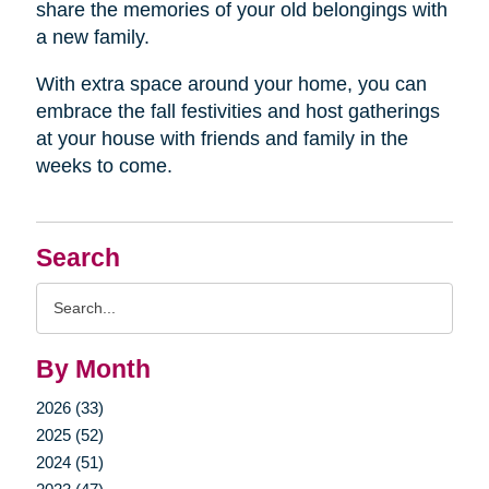
share the memories of your old belongings with
a new family.
With extra space around your home, you can
embrace the fall festivities and host gatherings
at your house with friends and family in the
weeks to come.
Search
Search
Query
By Month
2026 (33)
2025 (52)
2024 (51)