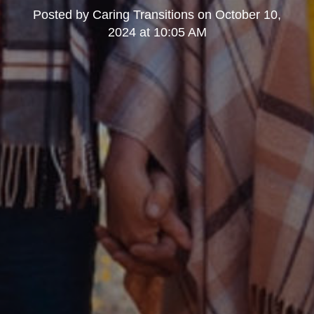
Posted by
Caring Transitions
on
October 10,
2024 at 10:05 AM