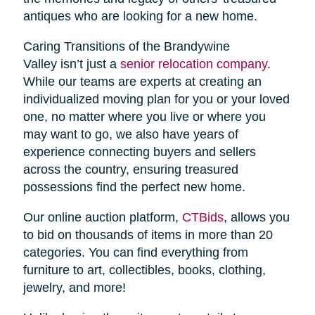
antiques who are looking for a new home.
Caring Transitions of the Brandywine
Valley isn’t just a
senior relocation company
.
While our teams are experts at creating an
individualized moving plan for you or your loved
one, no matter where you live or where you
may want to go, we also have years of
experience connecting buyers and sellers
across the country, ensuring treasured
possessions find the perfect new home.
Our online auction platform,
CTBids
, allows you
to bid on thousands of items in more than 20
categories. You can find everything from
furniture to art, collectibles, books, clothing,
jewelry, and more!