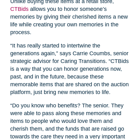
Unlike buying these items at a retail store,
CTBids
allows you to honor someone’s
memories by giving their cherished items a new
life while creating your own memories in the
process.
“It has really started to intertwine the
generations again,” says Carrie Coumbs, senior
strategic advisor for Caring Transitions. “CTBids
is a way that you can honor generations now,
past, and in the future, because these
memorable items that are shared on the auction
platform, just bring new memories to life.
“Do you know who benefits? The senior. They
were able to pass along these memories and
items to people who would love them and
cherish them, and the funds that are raised go
towards the care they need in a very important