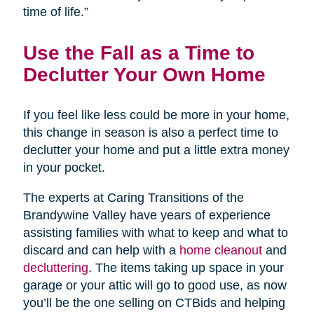
time of life.”
Use the Fall as a Time to
Declutter Your Own Home
If you feel like less could be more in your home,
this change in season is also a perfect time to
declutter your home and put a little extra money
in your pocket.
The experts at Caring Transitions of the
Brandywine Valley have years of experience
assisting families with what to keep and what to
discard and can help with a
home cleanout
and
decluttering
. The items taking up space in your
garage or your attic will go to good use, as now
you’ll be the one selling on CTBids and helping