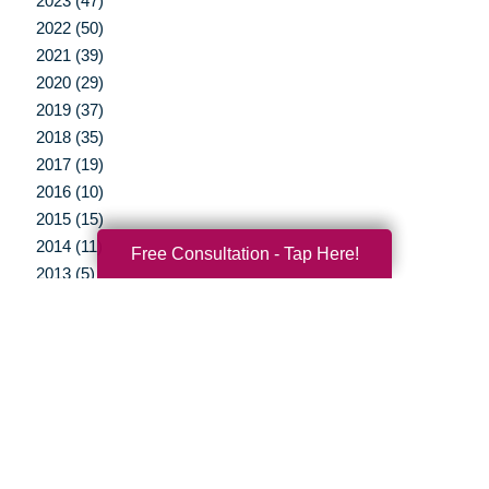
2023 (47)
2022 (50)
2021 (39)
2020 (29)
2019 (37)
2018 (35)
2017 (19)
2016 (10)
2015 (15)
2014 (11)
Free Consultation - Tap Here!
2013 (5)
2012 (3)
Your Total Solution