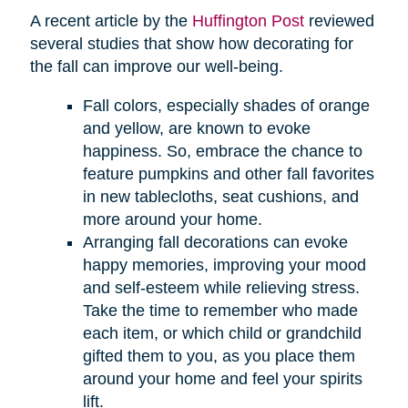
A recent article by the
Huffington Post
reviewed
several studies that show how decorating for
the fall can improve our well-being.
Fall colors, especially shades of orange
and yellow, are known to evoke
happiness. So, embrace the chance to
feature pumpkins and other fall favorites
in new tablecloths, seat cushions, and
more around your home.
Arranging fall decorations can evoke
happy memories, improving your mood
and self-esteem while relieving stress.
Take the time to remember who made
each item, or which child or grandchild
gifted them to you, as you place them
around your home and feel your spirits
lift.