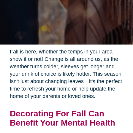
Fall is here, whether the temps in your area
show it or not! Change is all around us, as the
weather turns colder, sleeves get longer and
your drink of choice is likely hotter. This season
isn't just about changing leaves—it's the perfect
time to refresh your home or help update the
home of your parents or loved ones.
Decorating For Fall Can
Benefit Your Mental Health