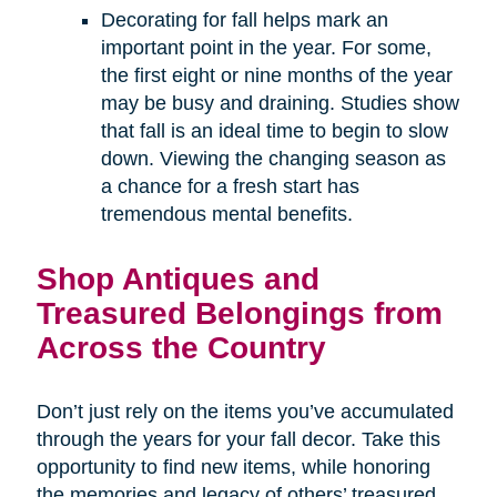
Decorating for fall helps mark an
important point in the year. For some,
the first eight or nine months of the year
may be busy and draining. Studies show
that fall is an ideal time to begin to slow
down. Viewing the changing season as
a chance for a fresh start has
tremendous mental benefits.
Shop Antiques and
Treasured Belongings from
Across the Country
Don’t just rely on the items you’ve accumulated
through the years for your fall decor. Take this
opportunity to find new items, while honoring
the memories and legacy of others’ treasured