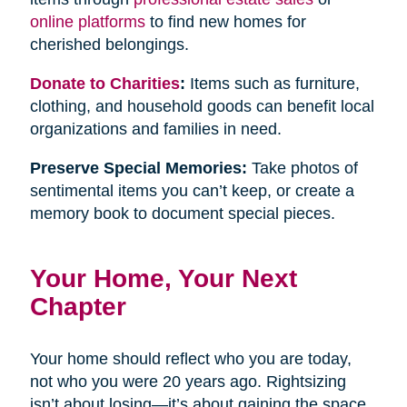
online platforms
to find new homes for
cherished belongings.
Donate to Charities
:
Items such as furniture,
clothing, and household goods can benefit local
organizations and families in need.
Preserve Special Memories:
Take photos of
sentimental items you can’t keep, or create a
memory book to document special pieces.
Your Home, Your Next
Chapter
Your home should reflect who you are today,
not who you were 20 years ago. Rightsizing
isn’t about losing—it’s about gaining the space,