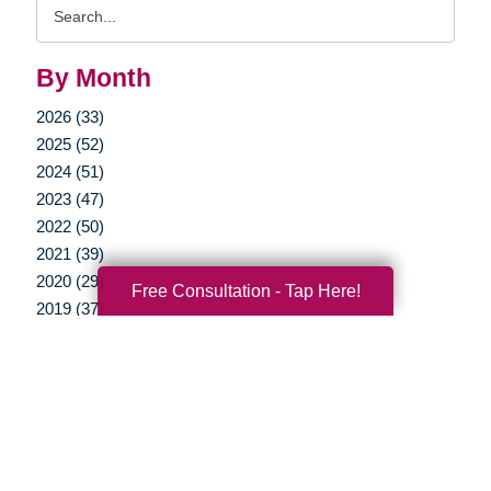
Search
Query
By Month
2026 (33)
2025 (52)
2024 (51)
2023 (47)
2022 (50)
2021 (39)
2020 (29)
Free Consultation - Tap Here!
2019 (37)
2018 (35)
2017 (19)
2016 (10)
2015 (15)
2014 (11)
2013 (5)