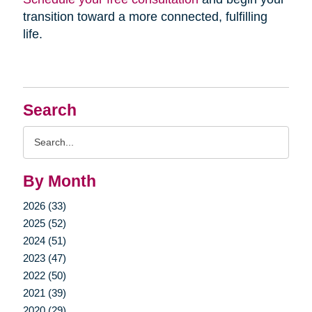
transition toward a more connected, fulfilling
life.
Search
Search
Query
By Month
2026 (33)
2025 (52)
2024 (51)
2023 (47)
2022 (50)
2021 (39)
2020 (29)