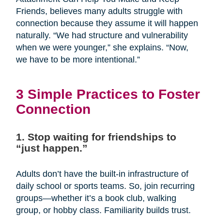
Friends, believes many adults struggle with
connection because they assume it will happen
naturally. “We had structure and vulnerability
when we were younger,” she explains. “Now,
we have to be more intentional.”
3 Simple Practices to Foster
Connection
1. Stop waiting for friendships to
“just happen.”
Adults don’t have the built-in infrastructure of
daily school or sports teams. So, join recurring
groups—whether it’s a book club, walking
group, or hobby class. Familiarity builds trust.