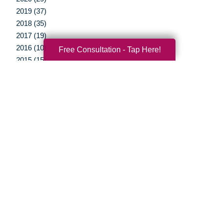
2019 (37)
2018 (35)
2017 (19)
2016 (10)
Free Consultation - Tap Here!
2015 (15)
2014 (11)
2013 (5)
2012 (3)
Your Total Solution
Senior Relocation
Senior Moving Assistance