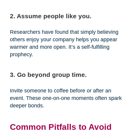
2. Assume people like you.
Researchers have found that simply believing
others enjoy your company helps you appear
warmer and more open. It’s a self-fulfilling
prophecy.
3. Go beyond group time.
Invite someone to coffee before or after an
event. These one-on-one moments often spark
deeper bonds.
Common Pitfalls to Avoid