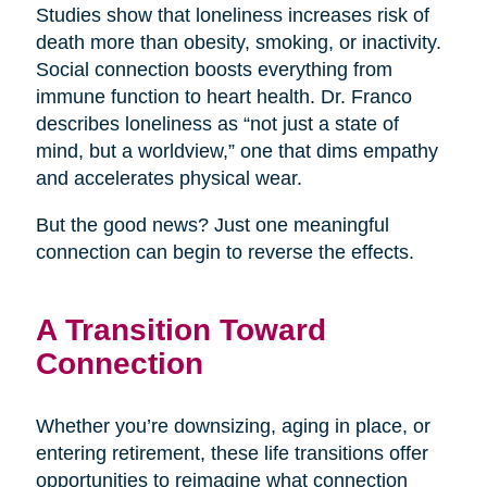
Studies show that loneliness increases risk of
death more than obesity, smoking, or inactivity.
Social connection boosts everything from
immune function to heart health. Dr. Franco
describes loneliness as “not just a state of
mind, but a worldview,” one that dims empathy
and accelerates physical wear.
But the good news? Just one meaningful
connection can begin to reverse the effects.
A Transition Toward
Connection
Whether you’re downsizing, aging in place, or
entering retirement, these life transitions offer
opportunities to reimagine what connection