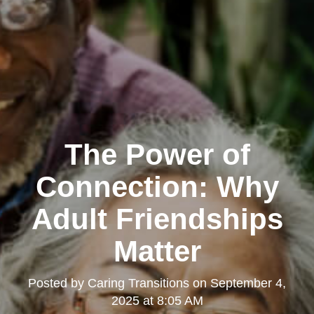
The Power of
Connection: Why
Adult Friendships
Matter
Posted by
Caring Transitions
on
September 4,
2025 at 8:05 AM