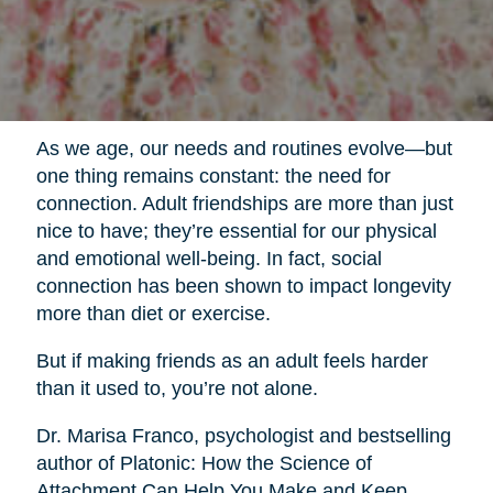
As we age, our needs and routines evolve—but
one thing remains constant: the need for
connection. Adult friendships are more than just
nice to have; they’re essential for our physical
and emotional well-being. In fact, social
connection has been shown to impact longevity
more than diet or exercise.
But if making friends as an adult feels harder
than it used to, you’re not alone.
Dr. Marisa Franco, psychologist and bestselling
author of Platonic: How the Science of
Attachment Can Help You Make and Keep