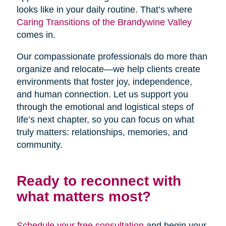
looks like in your daily routine. That’s where
Caring Transitions of the Brandywine Valley
comes in.
Our compassionate professionals do more than
organize and relocate—we help clients create
environments that foster joy, independence,
and human connection. Let us support you
through the emotional and logistical steps of
life’s next chapter, so you can focus on what
truly matters: relationships, memories, and
community.
Ready to reconnect with
what matters most?
Schedule your free consultation
and begin your