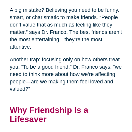
A big mistake? Believing you need to be funny,
smart, or charismatic to make friends. “People
don’t value that as much as feeling like they
matter,” says Dr. Franco. The best friends aren’t
the most entertaining—they’re the most
attentive.
Another trap: focusing only on how others treat
you. “To be a good friend,” Dr. Franco says, “we
need to think more about how we’re affecting
people—are we making them feel loved and
valued?”
Why Friendship Is a
Lifesaver