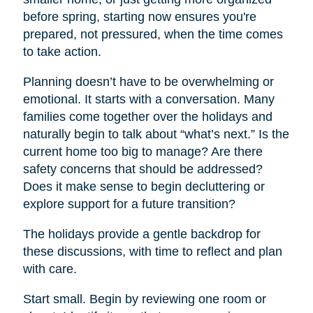
before spring, starting now ensures you're
prepared, not pressured, when the time comes
to take action.
Planning doesn’t have to be overwhelming or
emotional. It starts with a conversation. Many
families come together over the holidays and
naturally begin to talk about “what’s next.” Is the
current home too big to manage? Are there
safety concerns that should be addressed?
Does it make sense to begin decluttering or
explore support for a future transition?
The holidays provide a gentle backdrop for
these discussions, with time to reflect and plan
with care.
Start small. Begin by reviewing one room or