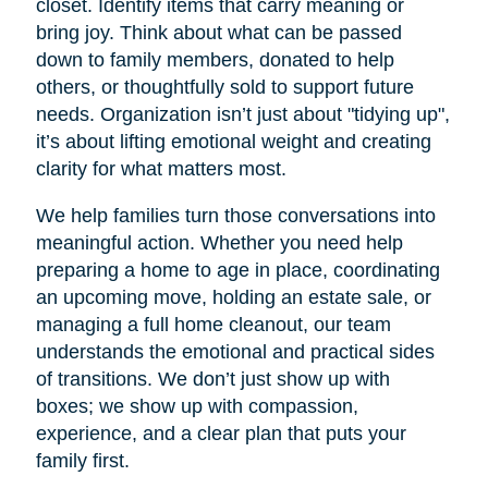
closet. Identify items that carry meaning or
bring joy. Think about what can be passed
down to family members, donated to help
others, or thoughtfully sold to support future
needs. Organization isn’t just about "tidying up",
it’s about lifting emotional weight and creating
clarity for what matters most.
We help families turn those conversations into
meaningful action. Whether you need help
preparing a home to age in place, coordinating
an upcoming move, holding an estate sale, or
managing a full home cleanout, our team
understands the emotional and practical sides
of transitions. We don’t just show up with
boxes; we show up with compassion,
experience, and a clear plan that puts your
family first.