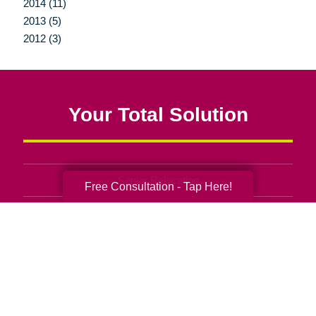
2014 (11)
2013 (5)
2012 (3)
Your Total Solution
Senior Relocation
Free Consultation - Tap Here!
Senior Moving Assistance
Packing Services
Senior Resettling Services
Downsizing Help