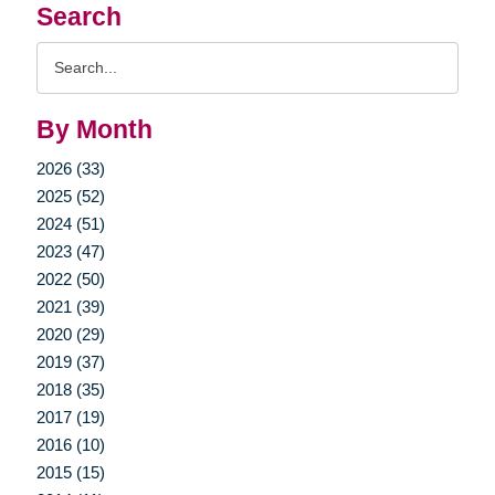
Search
Search
Query
By Month
2026 (33)
2025 (52)
2024 (51)
2023 (47)
2022 (50)
2021 (39)
2020 (29)
2019 (37)
2018 (35)
2017 (19)
2016 (10)
2015 (15)