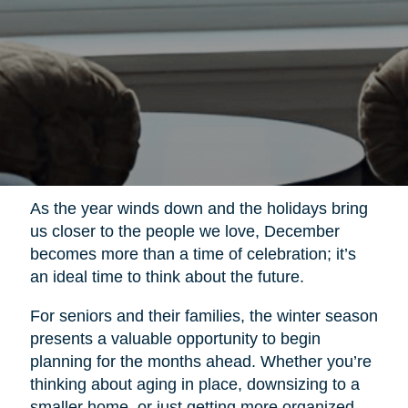
As the year winds down and the holidays bring
us closer to the people we love, December
becomes more than a time of celebration; it’s
an ideal time to think about the future.
For seniors and their families, the winter season
presents a valuable opportunity to begin
planning for the months ahead. Whether you’re
thinking about aging in place, downsizing to a
smaller home, or just getting more organized