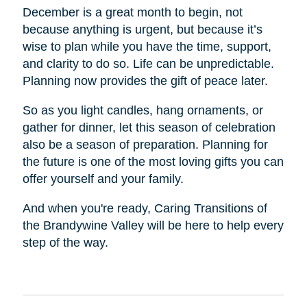
December is a great month to begin, not
because anything is urgent, but because it’s
wise to plan while you have the time, support,
and clarity to do so. Life can be unpredictable.
Planning now provides the gift of peace later.
So as you light candles, hang ornaments, or
gather for dinner, let this season of celebration
also be a season of preparation. Planning for
the future is one of the most loving gifts you can
offer yourself and your family.
And when you're ready, Caring Transitions of
the Brandywine Valley will be here to help every
step of the way.