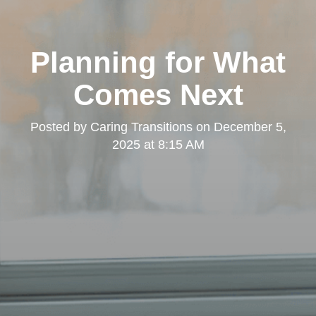
Planning for What
Comes Next
Posted by
Caring Transitions
on
December 5,
2025 at 8:15 AM