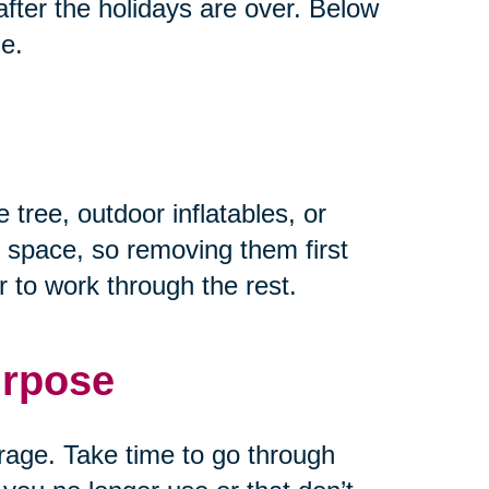
fter the holidays are over. Below
ze.
 tree, outdoor inflatables, or
 space, so removing them first
 to work through the rest.
urpose
rage. Take time to go through