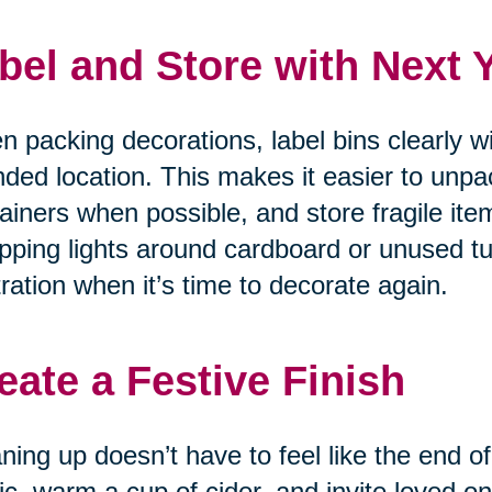
bel and Store with Next 
 packing decorations, label bins clearly w
nded location. This makes it easier to unpa
ainers when possible, and store fragile item
ping lights around cardboard or unused tu
tration when it’s time to decorate again.
eate a Festive Finish
ning up doesn’t have to feel like the end of
c, warm a cup of cider, and invite loved on