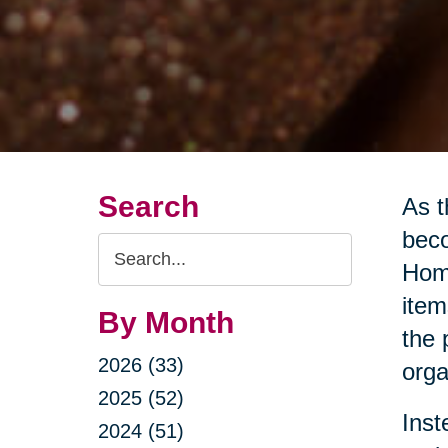
Search
As t
beco
Search
Home
Query
item
By Month
the 
2026 (33)
orga
2025 (52)
Inst
2024 (51)