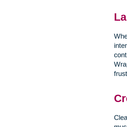
La
When
inte
cont
Wrap
frus
Cr
Clea
musi