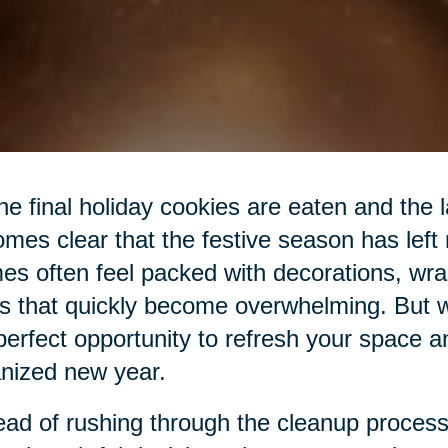
he final holiday cookies are eaten and the las
mes clear that the festive season has left
s often feel packed with decorations, wra
s that quickly become overwhelming. But wit
perfect opportunity to refresh your space a
nized new year.
ead of rushing through the cleanup process,