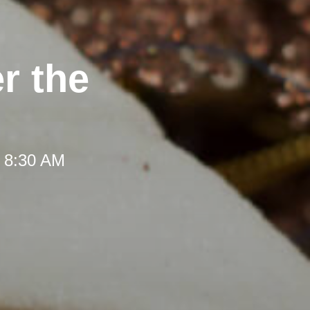
r the
t 8:30 AM