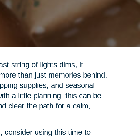
t string of lights dims, it
 more than just memories behind.
pping supplies, and seasonal
h a little planning, this can be
nd clear the path for a calm,
 consider using this time to