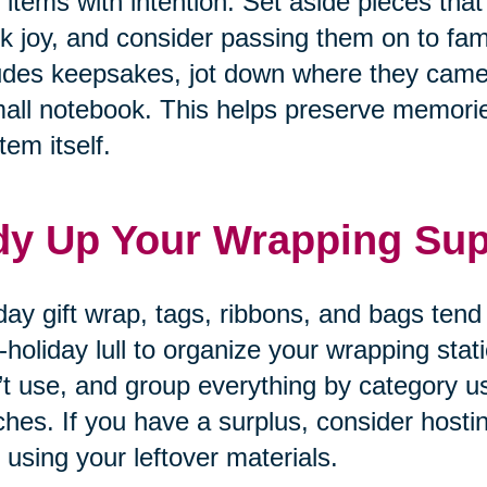
 items with intention. Set aside pieces that
k joy, and consider passing them on to fam
udes keepsakes, jot down where they came
all notebook. This helps preserve memories
tem itself.
dy Up Your Wrapping Sup
day gift wrap, tags, ribbons, and bags tend
-holiday lull to organize your wrapping sta
’t use, and group everything by category u
hes. If you have a surplus, consider hosti
 using your leftover materials.