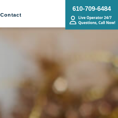
610-709-6484
Contact