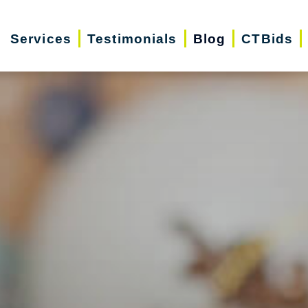
Services
Testimonials
Blog
CTBids