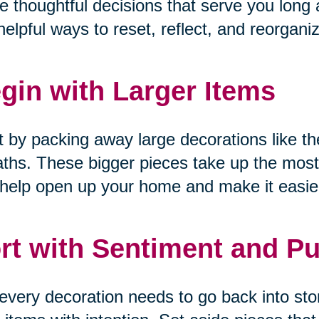
 thoughtful decisions that serve you long a
helpful ways to reset, reflect, and reorgani
gin with Larger Items
t by packing away large decorations like the
ths. These bigger pieces take up the most
help open up your home and make it easier
rt with Sentiment and P
every decoration needs to go back into sto