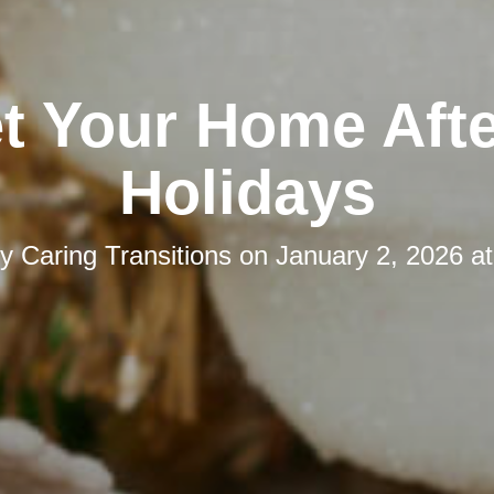
t Your Home Afte
Holidays
by
Caring Transitions
on
January 2, 2026 a