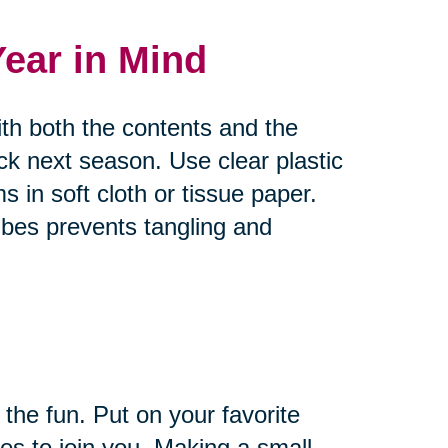
Year in Mind
ith both the contents and the
ck next season. Use clear plastic
s in soft cloth or tissue paper.
bes prevents tangling and
 the fun. Put on your favorite
es to join you. Making a small