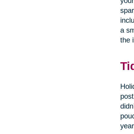
your
spar
incl
a sm
the i
Ti
Holi
post
didn
pouc
year