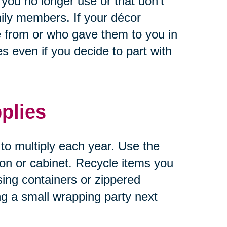
 you no longer use or that don’t
ily members. If your décor
 from or who gave them to you in
 even if you decide to part with
plies
 to multiply each year. Use the
tion or cabinet. Recycle items you
sing containers or zippered
ng a small wrapping party next