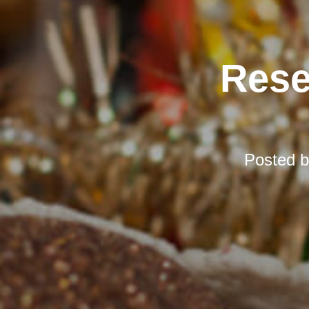
Rese
Posted 