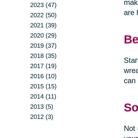
make
2023 (47)
are 
2022 (50)
2021 (39)
2020 (29)
Be
2019 (37)
2018 (35)
Star
2017 (19)
wrea
2016 (10)
can 
2015 (15)
2014 (11)
So
2013 (5)
2012 (3)
Not 