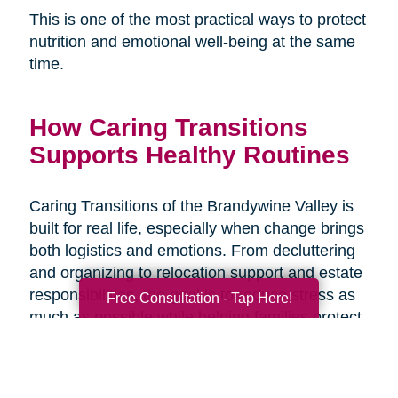
This is one of the most practical ways to protect
nutrition and emotional well-being at the same
time.
How Caring Transitions
Supports Healthy Routines
Caring Transitions of the Brandywine Valley is
built for real life, especially when change brings
both logistics and emotions. From decluttering
and organizing to relocation support and estate
responsibilities, the goal is to reduce stress as
Free Consultation - Tap Here!
much as possible while helping families protect
what matters and move forward with
confidence. When the transition plan is clear,
daily routines like meals and hydration are