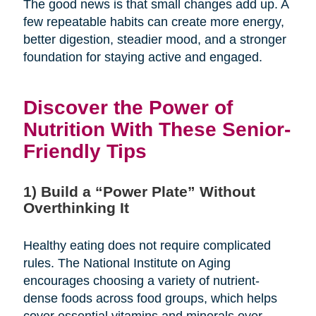
The good news is that small changes add up. A
few repeatable habits can create more energy,
better digestion, steadier mood, and a stronger
foundation for staying active and engaged.
Discover the Power of
Nutrition With These Senior-
Friendly Tips
1) Build a “Power Plate” Without
Overthinking It
Healthy eating does not require complicated
rules. The National Institute on Aging
encourages choosing a variety of nutrient-
dense foods across food groups, which helps