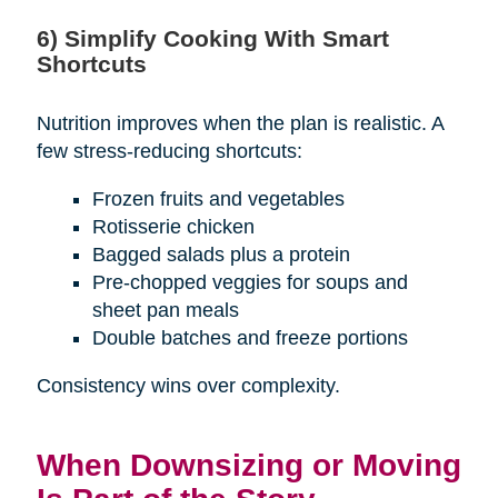
6) Simplify Cooking With Smart
Shortcuts
Nutrition improves when the plan is realistic. A
few stress-reducing shortcuts:
Frozen fruits and vegetables
Rotisserie chicken
Bagged salads plus a protein
Pre-chopped veggies for soups and
sheet pan meals
Double batches and freeze portions
Consistency wins over complexity.
When Downsizing or Moving