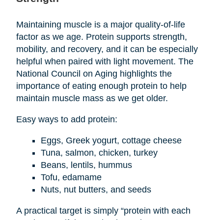
Maintaining muscle is a major quality-of-life
factor as we age. Protein supports strength,
mobility, and recovery, and it can be especially
helpful when paired with light movement. The
National Council on Aging highlights the
importance of eating enough protein to help
maintain muscle mass as we get older.
Easy ways to add protein:
Eggs, Greek yogurt, cottage cheese
Tuna, salmon, chicken, turkey
Beans, lentils, hummus
Tofu, edamame
Nuts, nut butters, and seeds
A practical target is simply “protein with each