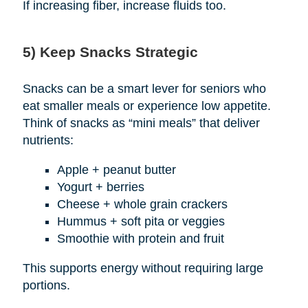
If increasing fiber, increase fluids too.
5) Keep Snacks Strategic
Snacks can be a smart lever for seniors who
eat smaller meals or experience low appetite.
Think of snacks as “mini meals” that deliver
nutrients:
Apple + peanut butter
Yogurt + berries
Cheese + whole grain crackers
Hummus + soft pita or veggies
Smoothie with protein and fruit
This supports energy without requiring large
portions.