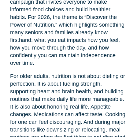
campaign that invites everyone to make
informed food choices and build healthier
habits. For 2026, the theme is “Discover the
Power of Nutrition,” which highlights something
many seniors and families already know
firsthand: what you eat impacts how you feel,
how you move through the day, and how
confidently you can maintain independence
over time.
For older adults, nutrition is not about dieting or
perfection. It is about fueling strength,
supporting heart and brain health, and building
routines that make daily life more manageable.
It is also about honoring real life. Appetite
changes. Medications can affect taste. Cooking
for one can feel discouraging. And during major
transitions like downsizing or relocating, meal