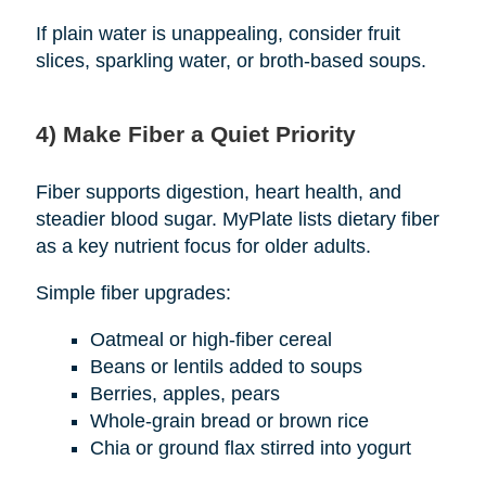
If plain water is unappealing, consider fruit
slices, sparkling water, or broth-based soups.
4) Make Fiber a Quiet Priority
Fiber supports digestion, heart health, and
steadier blood sugar. MyPlate lists dietary fiber
as a key nutrient focus for older adults.
Simple fiber upgrades:
Oatmeal or high-fiber cereal
Beans or lentils added to soups
Berries, apples, pears
Whole-grain bread or brown rice
Chia or ground flax stirred into yogurt