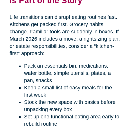
Is Part of the Story
Life transitions can disrupt eating routines fast.
Kitchens get packed first. Grocery habits
change. Familiar tools are suddenly in boxes. If
March 2026 includes a move, a rightsizing plan,
or estate responsibilities, consider a “kitchen-
first” approach:
Pack an essentials bin: medications,
water bottle, simple utensils, plates, a
pan, snacks
Keep a small list of easy meals for the
first week
Stock the new space with basics before
unpacking every box
Set up one functional eating area early to
rebuild routine