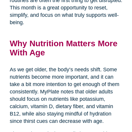
routines are often the first thing to get disrupted.
This month is a great opportunity to reset,
simplify, and focus on what truly supports well-
being.
Why Nutrition Matters More
With Age
As we get older, the body’s needs shift. Some
nutrients become more important, and it can
take a bit more intention to get enough of them
consistently. MyPlate notes that older adults
should focus on nutrients like potassium,
calcium, vitamin D, dietary fiber, and vitamin
B12, while also staying mindful of hydration
since thirst cues can decrease with age.