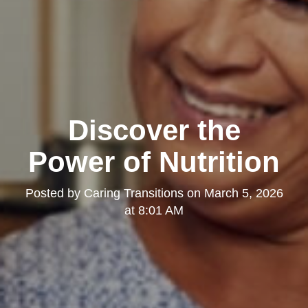
Discover the
Power of Nutrition
Posted by
Caring Transitions
on
March 5, 2026
at 8:01 AM