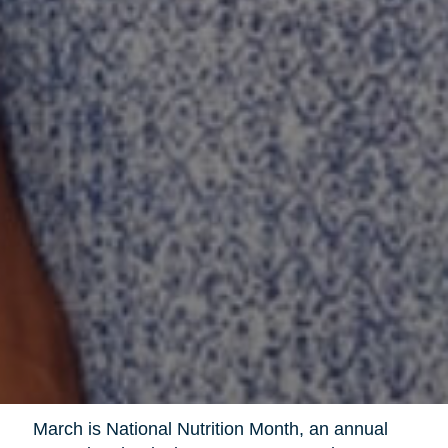
March is National Nutrition Month, an annual