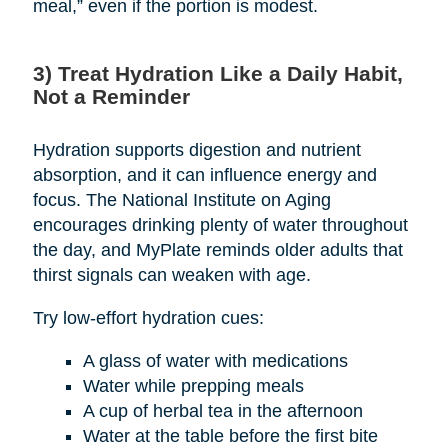
meal,” even if the portion is modest.
3) Treat Hydration Like a Daily Habit,
Not a Reminder
Hydration supports digestion and nutrient
absorption, and it can influence energy and
focus. The National Institute on Aging
encourages drinking plenty of water throughout
the day, and MyPlate reminds older adults that
thirst signals can weaken with age.
Try low-effort hydration cues:
A glass of water with medications
Water while prepping meals
A cup of herbal tea in the afternoon
Water at the table before the first bite