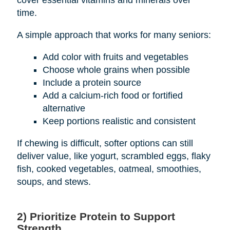
cover essential vitamins and minerals over
time.
A simple approach that works for many seniors:
Add color with fruits and vegetables
Choose whole grains when possible
Include a protein source
Add a calcium-rich food or fortified
alternative
Keep portions realistic and consistent
If chewing is difficult, softer options can still
deliver value, like yogurt, scrambled eggs, flaky
fish, cooked vegetables, oatmeal, smoothies,
soups, and stews.
2) Prioritize Protein to Support
Strength