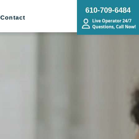
610-709-6484
Contact