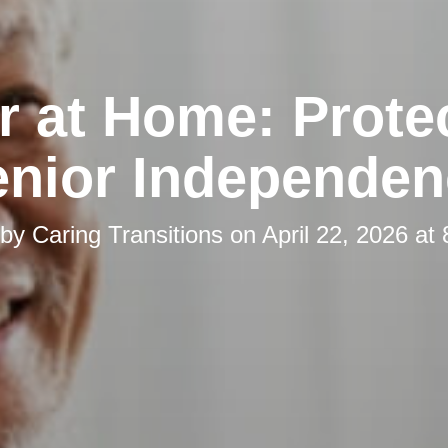
r at Home: Prote
enior Independen
 by
Caring Transitions
on
April 22, 2026 at