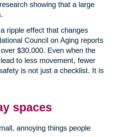
research showing that a large
.
e a ripple effect that changes
ational Council on Aging reports
 is over $30,000. Even when the
an lead to less movement, fewer
ety is not just a checklist. It is
ay spaces
small, annoying things people