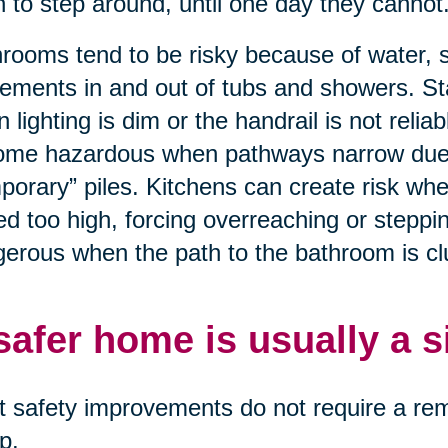
n to step around, until one day they cannot
rooms tend to be risky because of water, 
ments in and out of tubs and showers. St
 lighting is dim or the handrail is not relia
me hazardous when pathways narrow due to
porary” piles. Kitchens can create risk wh
ed too high, forcing overreaching or stepp
erous when the path to the bathroom is clut
safer home is usually a 
 safety improvements do not require a remo
p.