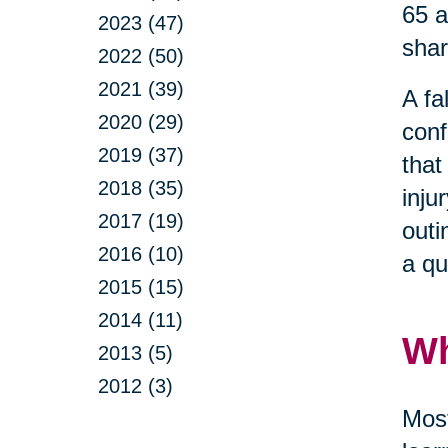
65 a
2023 (47)
shar
2022 (50)
2021 (39)
A fa
2020 (29)
conf
2019 (37)
that
2018 (35)
inju
2017 (19)
outi
2016 (10)
a qu
2015 (15)
2014 (11)
Wh
2013 (5)
2012 (3)
Most