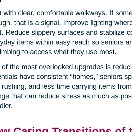
t with clear, comfortable walkways. If som
ugh, that is a signal. Improve lighting wher
t. Reduce slippery surfaces and stabilize
yday items within easy reach so seniors ar
limbing to access what they use most.
of the most overlooked upgrades is reduci
ntials have consistent “homes,” seniors sp
 rushing, and less time carrying items from
ge that can reduce stress as much as poss
dier.
w Caring Transitions of