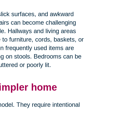
.
slick surfaces, and awkward
airs can become challenging
ble. Hallways and living areas
 furniture, cords, baskets, or
en frequently used items are
ing on stools. Bedrooms can be
tered or poorly lit.
simpler home
del. They require intentional