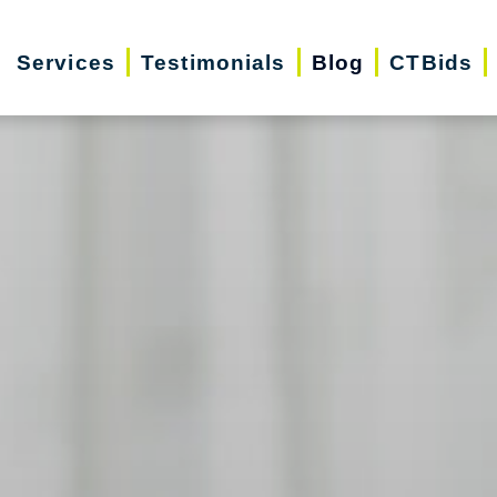
Services
Testimonials
Blog
CTBids