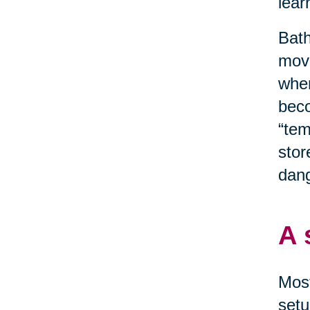
lear
Bath
move
when
beco
“tem
stor
dang
A 
Most
setu