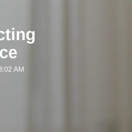
cting
ce
 8:02 AM