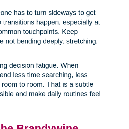
eone has to turn sideways to get
e transitions happen, especially at
 common touchpoints. Keep
e not bending deeply, stretching,
ng decision fatigue. When
end less time searching, less
 room to room. That is a subtle
ible and make daily routines feel
 the Brandywine