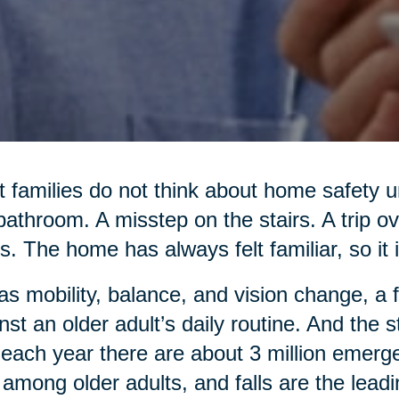
 families do not think about home safety un
bathroom. A misstep on the stairs. A trip o
s. The home has always felt familiar, so it i
as mobility, balance, and vision change, a 
nst an older adult’s daily routine. And the
 each year there are about 3 million emerg
s among older adults, and falls are the lead