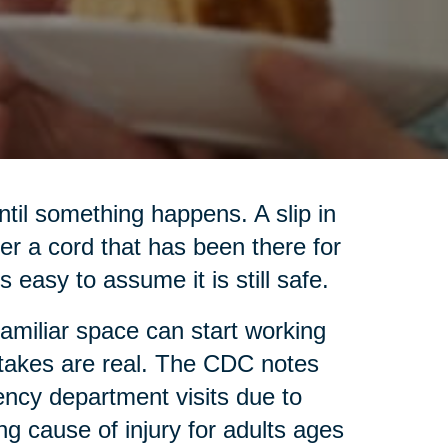
til something happens. A slip in
ver a cord that has been there for
s easy to assume it is still safe.
familiar space can start working
 stakes are real. The CDC notes
ency department visits due to
ing cause of injury for adults ages