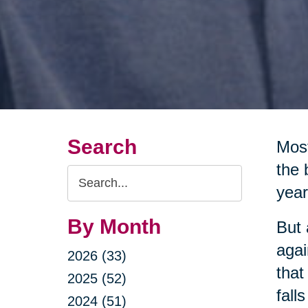
Search
Most
the 
Search
year
Query
By Month
But 
agai
2026 (33)
that
2025 (52)
fall
2024 (51)