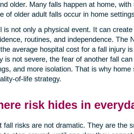
nd older. Many falls happen at home, with 
e of older adult falls occur in home settings
ll is not only a physical event. It can creat
idence, routines, and independence. The N
 the average hospital cost for a fall injury
ry is not severe, the fear of another fall c
ngs, and more isolation. That is why home saf
ality-of-life strategy.
ere risk hides in everyd
 fall risks are not dramatic. They are the 