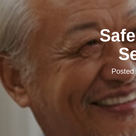
Safe
S
Posted