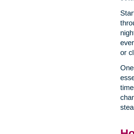
Star
thro
nigh
ever
or c
One 
esse
time
chan
stea
Ho