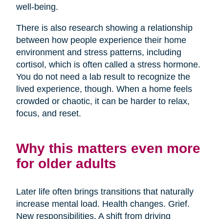
well-being.
There is also research showing a relationship
between how people experience their home
environment and stress patterns, including
cortisol, which is often called a stress hormone.
You do not need a lab result to recognize the
lived experience, though. When a home feels
crowded or chaotic, it can be harder to relax,
focus, and reset.
Why this matters even more
for older adults
Later life often brings transitions that naturally
increase mental load. Health changes. Grief.
New responsibilities. A shift from driving