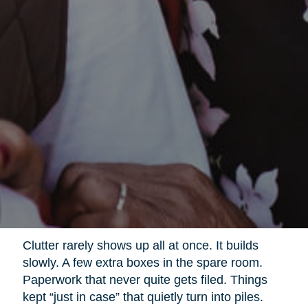
Clutter rarely shows up all at once. It builds
slowly. A few extra boxes in the spare room.
Paperwork that never quite gets filed. Things
kept “just in case” that quietly turn into piles.