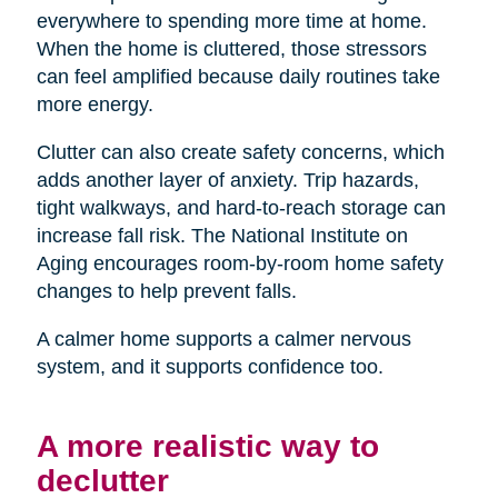
everywhere to spending more time at home.
When the home is cluttered, those stressors
can feel amplified because daily routines take
more energy.
Clutter can also create safety concerns, which
adds another layer of anxiety. Trip hazards,
tight walkways, and hard-to-reach storage can
increase fall risk. The National Institute on
Aging encourages room-by-room home safety
changes to help prevent falls.
A calmer home supports a calmer nervous
system, and it supports confidence too.
A more realistic way to
declutter