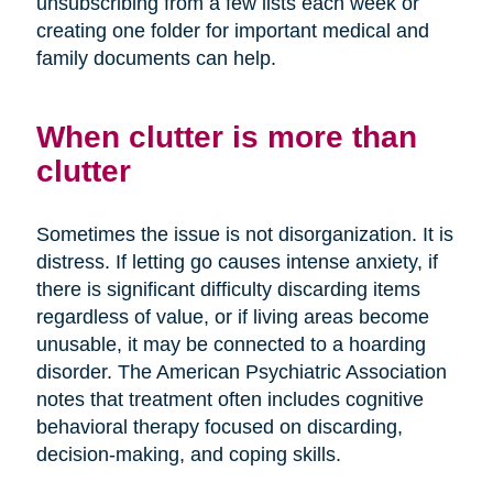
unsubscribing from a few lists each week or
creating one folder for important medical and
family documents can help.
When clutter is more than
clutter
Sometimes the issue is not disorganization. It is
distress. If letting go causes intense anxiety, if
there is significant difficulty discarding items
regardless of value, or if living areas become
unusable, it may be connected to a hoarding
disorder. The American Psychiatric Association
notes that treatment often includes cognitive
behavioral therapy focused on discarding,
decision-making, and coping skills.