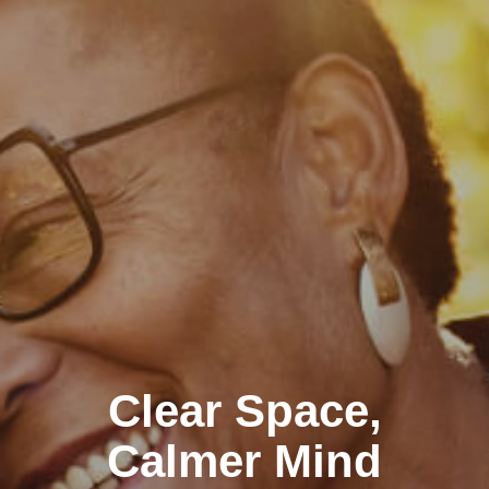
Clear Space,
Calmer Mind