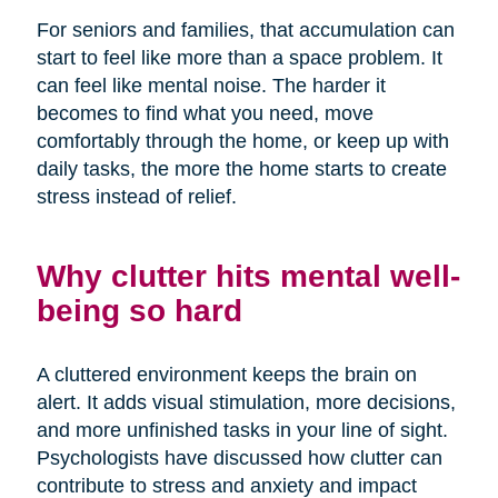
For seniors and families, that accumulation can
start to feel like more than a space problem. It
can feel like mental noise. The harder it
becomes to find what you need, move
comfortably through the home, or keep up with
daily tasks, the more the home starts to create
stress instead of relief.
Why clutter hits mental well-
being so hard
A cluttered environment keeps the brain on
alert. It adds visual stimulation, more decisions,
and more unfinished tasks in your line of sight.
Psychologists have discussed how clutter can
contribute to stress and anxiety and impact