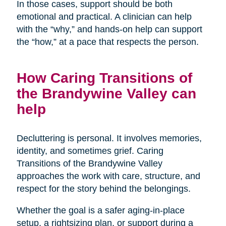
In those cases, support should be both
emotional and practical. A clinician can help
with the “why,” and hands-on help can support
the “how,” at a pace that respects the person.
How Caring Transitions of
the Brandywine Valley can
help
Decluttering is personal. It involves memories,
identity, and sometimes grief. Caring
Transitions of the Brandywine Valley
approaches the work with care, structure, and
respect for the story behind the belongings.
Whether the goal is a safer aging-in-place
setup, a rightsizing plan, or support during a