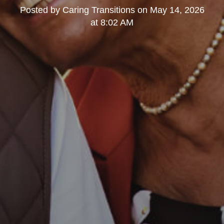
Posted by
Caring Transitions
on
May 14, 2026
at 8:02 AM