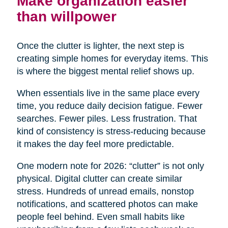
Make organization easier
than willpower
Once the clutter is lighter, the next step is
creating simple homes for everyday items. This
is where the biggest mental relief shows up.
When essentials live in the same place every
time, you reduce daily decision fatigue. Fewer
searches. Fewer piles. Less frustration. That
kind of consistency is stress-reducing because
it makes the day feel more predictable.
One modern note for 2026: “clutter” is not only
physical. Digital clutter can create similar
stress. Hundreds of unread emails, nonstop
notifications, and scattered photos can make
people feel behind. Even small habits like