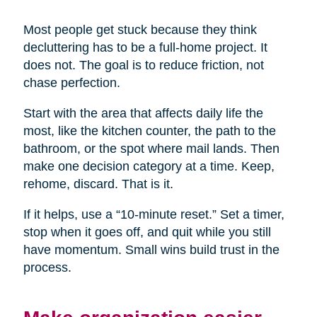
Most people get stuck because they think
decluttering has to be a full-home project. It
does not. The goal is to reduce friction, not
chase perfection.
Start with the area that affects daily life the
most, like the kitchen counter, the path to the
bathroom, or the spot where mail lands. Then
make one decision category at a time. Keep,
rehome, discard. That is it.
If it helps, use a “10-minute reset.” Set a timer,
stop when it goes off, and quit while you still
have momentum. Small wins build trust in the
process.