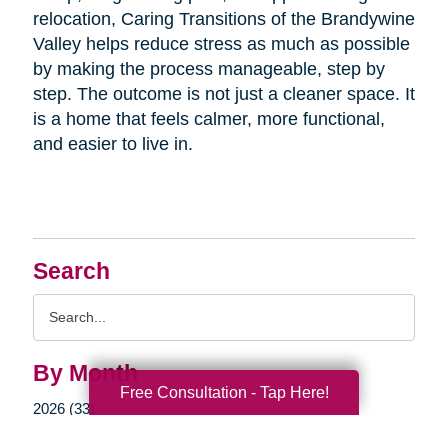
relocation, Caring Transitions of the Brandywine
Valley helps reduce stress as much as possible
by making the process manageable, step by
step. The outcome is not just a cleaner space. It
is a home that feels calmer, more functional,
and easier to live in.
Search
Search
Query
By Month
Free Consultation - Tap Here!
2026 (33)
2025 (52)