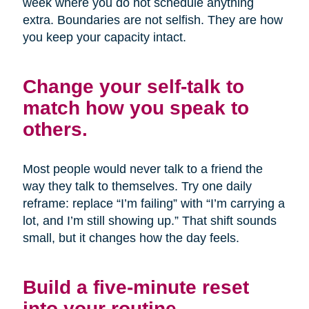
week where you do not schedule anything
extra. Boundaries are not selfish. They are how
you keep your capacity intact.
Change your self-talk to
match how you speak to
others.
Most people would never talk to a friend the
way they talk to themselves. Try one daily
reframe: replace “I’m failing” with “I’m carrying a
lot, and I’m still showing up.” That shift sounds
small, but it changes how the day feels.
Build a five-minute reset
into your routine.