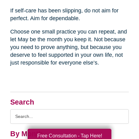
If self-care has been slipping, do not aim for
perfect. Aim for dependable.
Choose one small practice you can repeat, and
let May be the month you keep it. Not because
you need to prove anything, but because you
deserve to feel supported in your own life, not
just responsible for everyone else’s.
Search
Search
Query
By Month
Free Consultation - Tap Here!