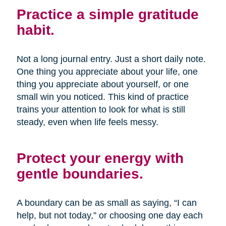
Practice a simple gratitude
habit.
Not a long journal entry. Just a short daily note.
One thing you appreciate about your life, one
thing you appreciate about yourself, or one
small win you noticed. This kind of practice
trains your attention to look for what is still
steady, even when life feels messy.
Protect your energy with
gentle boundaries.
A boundary can be as small as saying, “I can
help, but not today,” or choosing one day each