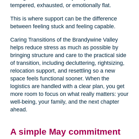
tempered, exhausted, or emotionally flat.
This is where support can be the difference
between feeling stuck and feeling capable.
Caring Transitions of the Brandywine Valley
helps reduce stress as much as possible by
bringing structure and care to the practical side
of transition, including decluttering, rightsizing,
relocation support, and resettling so a new
space feels functional sooner. When the
logistics are handled with a clear plan, you get
more room to focus on what really matters: your
well-being, your family, and the next chapter
ahead.
A simple May commitment