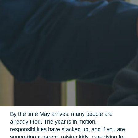
By the time May arrives, many people are
already tired. The year is in motion,
responsibilities have stacked up, and if you are
supporting a parent, raising kids, caregiving for