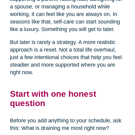
a spouse, or managing a household while
working, it can feel like you are always on. In
seasons like that, self-care can start sounding
like a luxury. Something you will get to later.
But later is rarely a strategy. A more realistic
approach is a reset. Not a total life overhaul,
just a few intentional choices that help you feel
steadier and more supported where you are
right now.
Start with one honest
question
Before you add anything to your schedule, ask
this: What is draining me most right now?