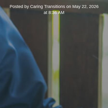
Posted by
Caring Transitions
on
May 22, 2026
at 8:36 AM