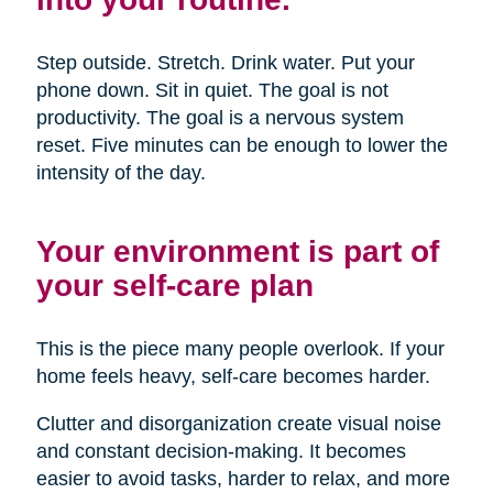
Step outside. Stretch. Drink water. Put your
phone down. Sit in quiet. The goal is not
productivity. The goal is a nervous system
reset. Five minutes can be enough to lower the
intensity of the day.
Your environment is part of
your self-care plan
This is the piece many people overlook. If your
home feels heavy, self-care becomes harder.
Clutter and disorganization create visual noise
and constant decision-making. It becomes
easier to avoid tasks, harder to relax, and more