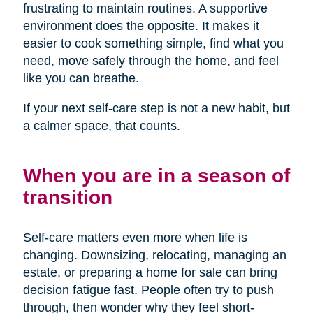
frustrating to maintain routines. A supportive
environment does the opposite. It makes it
easier to cook something simple, find what you
need, move safely through the home, and feel
like you can breathe.
If your next self-care step is not a new habit, but
a calmer space, that counts.
When you are in a season of
transition
Self-care matters even more when life is
changing. Downsizing, relocating, managing an
estate, or preparing a home for sale can bring
decision fatigue fast. People often try to push
through, then wonder why they feel short-