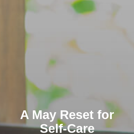
A May Reset for
Self-Care