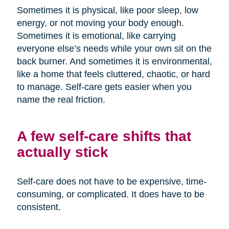
Sometimes it is physical, like poor sleep, low
energy, or not moving your body enough.
Sometimes it is emotional, like carrying
everyone else’s needs while your own sit on the
back burner. And sometimes it is environmental,
like a home that feels cluttered, chaotic, or hard
to manage. Self-care gets easier when you
name the real friction.
A few self-care shifts that
actually stick
Self-care does not have to be expensive, time-
consuming, or complicated. It does have to be
consistent.