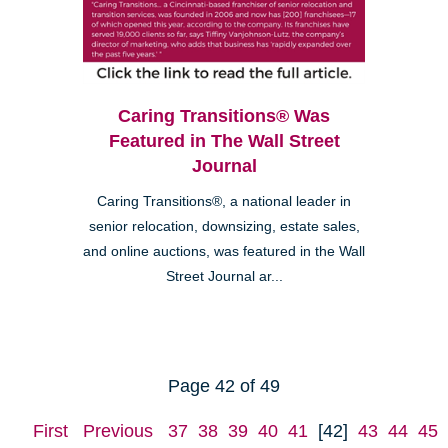
Caring Transitions® Was
Featured in The Wall Street
Journal
Caring Transitions®, a national leader in
senior relocation, downsizing, estate sales,
and online auctions, was featured in the Wall
Street Journal ar...
Page 42 of 49
First
Previous
37
38
39
40
41
[42]
43
44
45