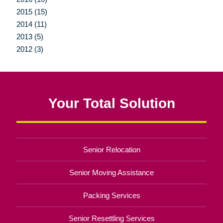
2015 (15)
2014 (11)
2013 (5)
2012 (3)
Your Total Solution
Senior Relocation
Senior Moving Assistance
Packing Services
Senior Resettling Services