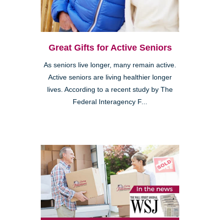
Great Gifts for Active Seniors
As seniors live longer, many remain active.
Active seniors are living healthier longer
lives. According to a recent study by The
Federal Interagency F...