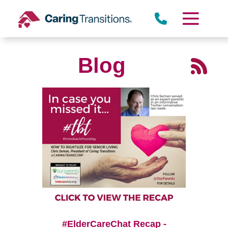
Skip
to
content
Blog
#ElderCareChat Recap -