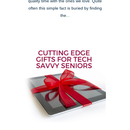
quality time with the ones we love. Quite
often this simple fact is buried by finding
the...