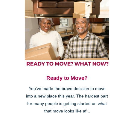
Ready to Move?
You’ve made the brave decision to move
into a new place this year. The hardest part
for many people is getting started on what
that move looks like af...