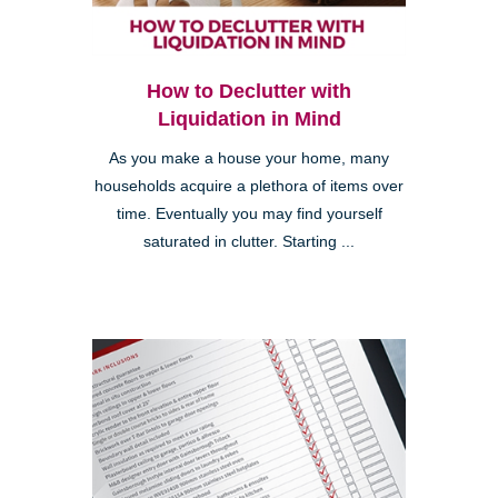
How to Declutter with
Liquidation in Mind
As you make a house your home, many
households acquire a plethora of items over
time. Eventually you may find yourself
saturated in clutter. Starting ...