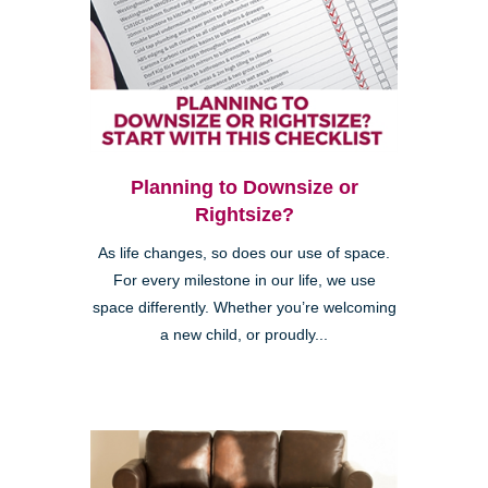
Planning to Downsize or
Rightsize?
As life changes, so does our use of space.
For every milestone in our life, we use
space differently. Whether you’re welcoming
a new child, or proudly...