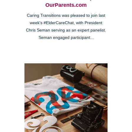
OurParents.com
Caring Transitions was pleased to join last
week's #ElderCareChat, with President
Chris Seman serving as an expert panelist.
Seman engaged participant...