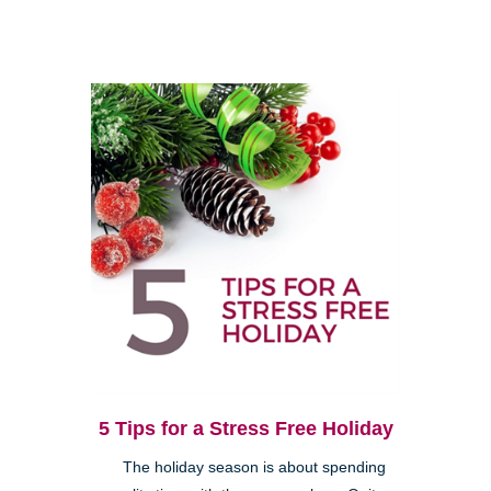
5 Tips for a Stress Free Holiday
The holiday season is about spending