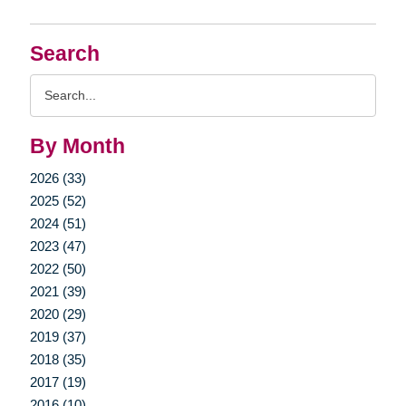
Search
Search
Query
By Month
2026 (33)
2025 (52)
2024 (51)
2023 (47)
2022 (50)
2021 (39)
2020 (29)
2019 (37)
2018 (35)
2017 (19)
2016 (10)