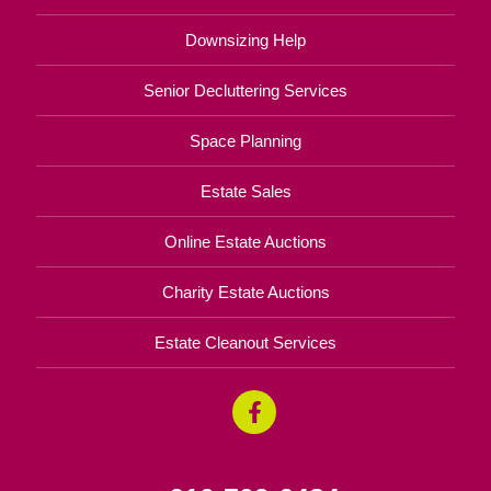
Downsizing Help
Senior Decluttering Services
Space Planning
Estate Sales
Online Estate Auctions
Charity Estate Auctions
Estate Cleanout Services