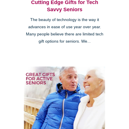
Cutting Edge Gifts for Tech
Savvy Seniors
The beauty of technology is the way it
advances in ease of use year over year.
Many people believe there are limited tech
gift options for seniors. We...