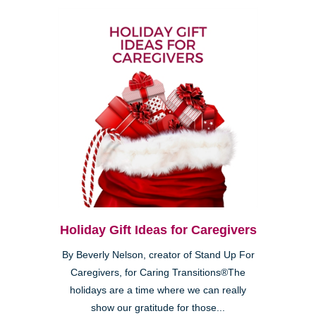
Holiday Gift Ideas for Caregivers
By Beverly Nelson, creator of Stand Up For
Caregivers, for Caring Transitions®The
holidays are a time where we can really
show our gratitude for those...