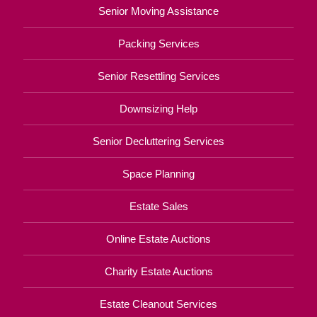
Senior Moving Assistance
Packing Services
Senior Resettling Services
Downsizing Help
Senior Decluttering Services
Space Planning
Estate Sales
Online Estate Auctions
Charity Estate Auctions
Estate Cleanout Services