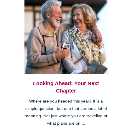
Looking Ahead: Your Next
Chapter
Where are you headed this year? It is a
simple question, but one that carries a lot of
meaning. Not just where you are traveling or
what plans are on ...