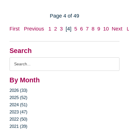
Page 4 of 49
First
Previous
1
2
3
[4]
5
6
7
8
9
10
Next
Search
Search
Query
By Month
2026 (33)
2025 (52)
2024 (51)
2023 (47)
2022 (50)
2021 (39)