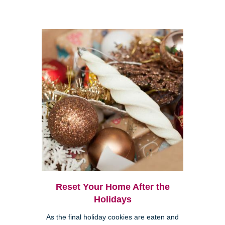
Reset Your Home After the
Holidays
As the final holiday cookies are eaten and