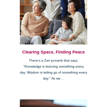
Clearing Space, Finding Peace
There’s a Zen proverb that says,
"Knowledge is learning something every
day. Wisdom is letting go of something every
day." As we ...