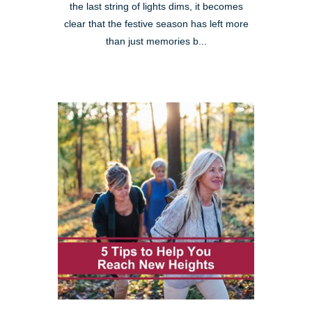
the last string of lights dims, it becomes
clear that the festive season has left more
than just memories b...