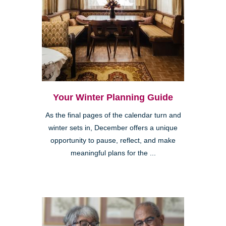
Your Winter Planning Guide
As the final pages of the calendar turn and
winter sets in, December offers a unique
opportunity to pause, reflect, and make
meaningful plans for the ...