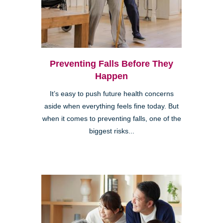
Preventing Falls Before They
Happen
It’s easy to push future health concerns
aside when everything feels fine today. But
when it comes to preventing falls, one of the
biggest risks...