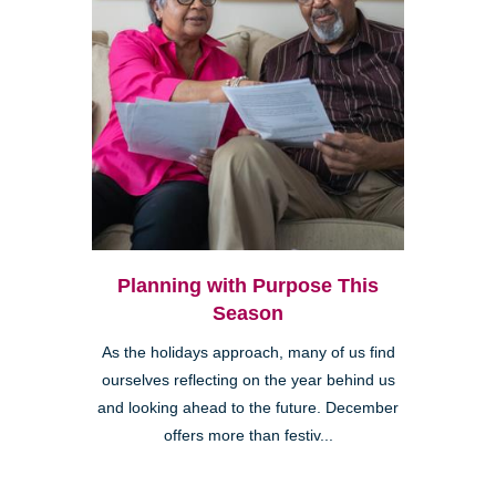
Planning with Purpose This
Season
As the holidays approach, many of us find
ourselves reflecting on the year behind us
and looking ahead to the future. December
offers more than festiv...