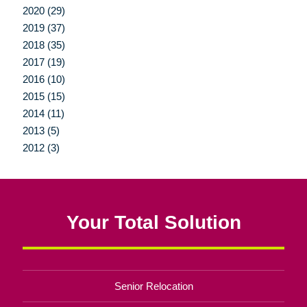
2020 (29)
2019 (37)
2018 (35)
2017 (19)
2016 (10)
2015 (15)
2014 (11)
2013 (5)
2012 (3)
Your Total Solution
Senior Relocation