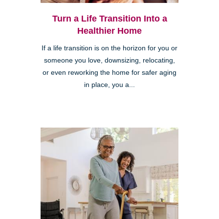
Turn a Life Transition Into a
Healthier Home
If a life transition is on the horizon for you or
someone you love, downsizing, relocating,
or even reworking the home for safer aging
in place, you a...