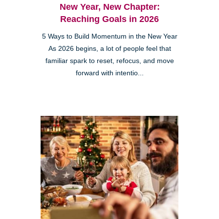
New Year, New Chapter:
Reaching Goals in 2026
5 Ways to Build Momentum in the New Year
As 2026 begins, a lot of people feel that
familiar spark to reset, refocus, and move
forward with intentio...