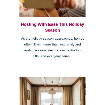
Hosting With Ease This Holiday
Season
As the holiday season approaches, homes
often fill with more than just family and
friends. Seasonal decorations, extra food,
gifts, and everyday items...